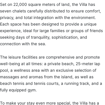
Set on 22,000 square meters of land, the Villa has
seven chalets carefully distributed to ensure comfort,
privacy, and total integration with the environment.
Each space has been designed to provide a unique
experience, ideal for large families or groups of friends
seeking days of tranquility, sophistication, and
connection with the sea.
The leisure facilities are comprehensive and promote
well-being at all times: a private beach, 25-meter lap
pool, a wellness area with an exclusive selection of
massages and aromas from the island, as well as
beach tennis and tennis courts, a running track, and a
fully equipped gym.
To make your stay even more special, the Villa has a