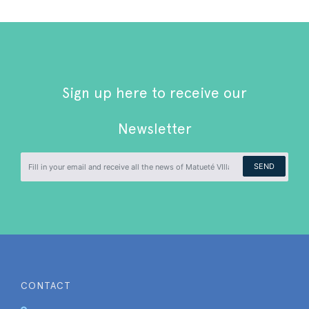
Sign up here to receive our
Newsletter
SEND
CONTACT