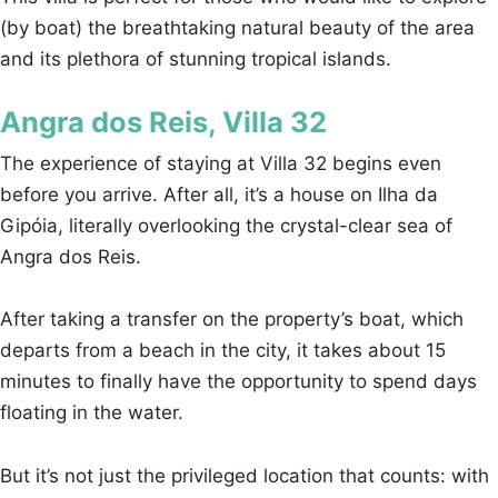
(by boat) the breathtaking natural beauty of the area
and its plethora of stunning tropical islands.
Angra dos Reis, Villa 32
The experience of staying at Villa 32 begins even
before you arrive. After all, it’s a house on Ilha da
Gipóia, literally overlooking the crystal-clear sea of
Angra dos Reis.
After taking a transfer on the property’s boat, which
departs from a beach in the city, it takes about 15
minutes to finally have the opportunity to spend days
floating in the water.
But it’s not just the privileged location that counts: with