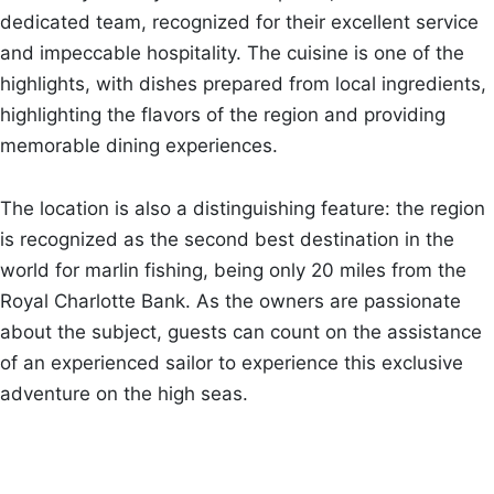
dedicated team, recognized for their excellent service
and impeccable hospitality. The cuisine is one of the
highlights, with dishes prepared from local ingredients,
highlighting the flavors of the region and providing
memorable dining experiences.
The location is also a distinguishing feature: the region
is recognized as the second best destination in the
world for marlin fishing, being only 20 miles from the
Royal Charlotte Bank. As the owners are passionate
about the subject, guests can count on the assistance
of an experienced sailor to experience this exclusive
adventure on the high seas.