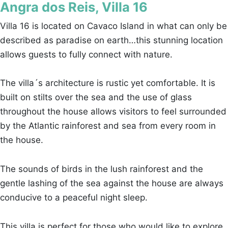
Angra dos Reis, Villa 16
Villa 16 is located on Cavaco Island in what can only be
described as paradise on earth…this stunning location
allows guests to fully connect with nature.
The villa´s architecture is rustic yet comfortable. It is
built on stilts over the sea and the use of glass
throughout the house allows visitors to feel surrounded
by the Atlantic rainforest and sea from every room in
the house.
The sounds of birds in the lush rainforest and the
gentle lashing of the sea against the house are always
conducive to a peaceful night sleep.
This villa is perfect for those who would like to explore