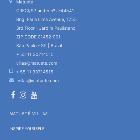
Matueté
CRECI/SP under nº J-44541
Brig. Faria Lima Avenue, 1755
3rd Floor - Jardim Paulistano
ZIP CODE 01452-001
São Paulo - SP | Brazil
+ 55 11 30714515
villas@matuete.com
+ 55 11 30714515
villas@matuete.com
MATUETÉ VILLAS
INSPIRE YOURSELF