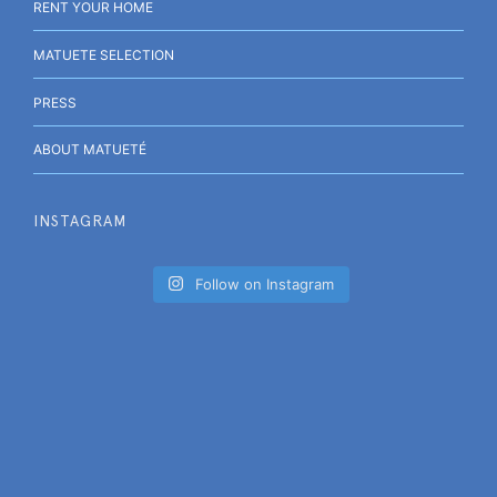
RENT YOUR HOME
MATUETE SELECTION
PRESS
ABOUT MATUETÉ
INSTAGRAM
Follow on Instagram