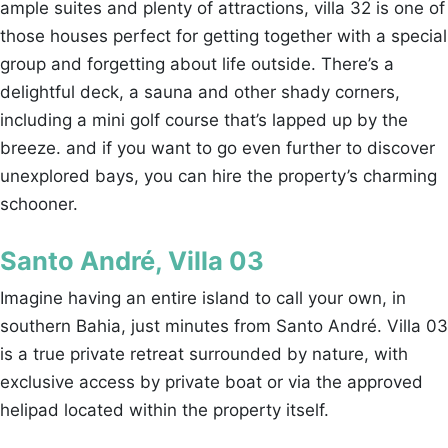
ample suites and plenty of attractions, villa 32 is one of
those houses perfect for getting together with a special
group and forgetting about life outside. There’s a
delightful deck, a sauna and other shady corners,
including a mini golf course that’s lapped up by the
breeze. and if you want to go even further to discover
unexplored bays, you can hire the property’s charming
schooner.
Santo André, Villa 03
Imagine having an entire island to call your own, in
southern Bahia, just minutes from Santo André. Villa 03
is a true private retreat surrounded by nature, with
exclusive access by private boat or via the approved
helipad located within the property itself.