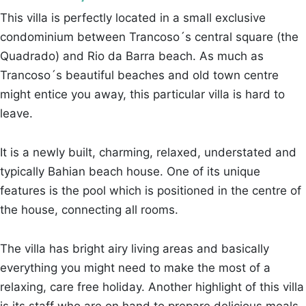
This villa is perfectly located in a small exclusive
condominium between Trancoso´s central square (the
Quadrado) and Rio da Barra beach. As much as
Trancoso´s beautiful beaches and old town centre
might entice you away, this particular villa is hard to
leave.
It is a newly built, charming, relaxed, understated and
typically Bahian beach house. One of its unique
features is the pool which is positioned in the centre of
the house, connecting all rooms.
The villa has bright airy living areas and basically
everything you might need to make the most of a
relaxing, care free holiday. Another highlight of this villa
is its staff who are on hand to prepare delicious meals