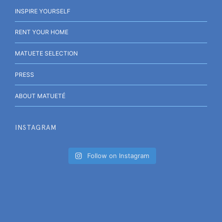
INSPIRE YOURSELF
RENT YOUR HOME
MATUETE SELECTION
PRESS
ABOUT MATUETÉ
INSTAGRAM
Follow on Instagram