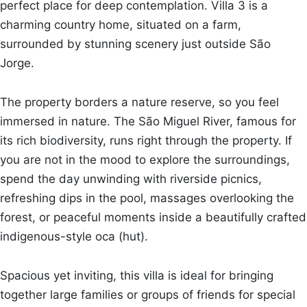
perfect place for deep contemplation. Villa 3 is a
charming country home, situated on a farm,
surrounded by stunning scenery just outside São
Jorge.
The property borders a nature reserve, so you feel
immersed in nature. The São Miguel River, famous for
its rich biodiversity, runs right through the property. If
you are not in the mood to explore the surroundings,
spend the day unwinding with riverside picnics,
refreshing dips in the pool, massages overlooking the
forest, or peaceful moments inside a beautifully crafted
indigenous-style oca (hut).
Spacious yet inviting, this villa is ideal for bringing
together large families or groups of friends for special