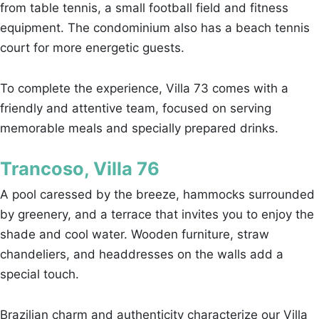
from table tennis, a small football field and fitness
equipment. The condominium also has a beach tennis
court for more energetic guests.
To complete the experience, Villa 73 comes with a
friendly and attentive team, focused on serving
memorable meals and specially prepared drinks.
Trancoso, Villa 76
A pool caressed by the breeze, hammocks surrounded
by greenery, and a terrace that invites you to enjoy the
shade and cool water. Wooden furniture, straw
chandeliers, and headdresses on the walls add a
special touch.
Brazilian charm and authenticity characterize our Villa