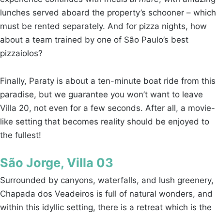
lunches served aboard the property’s schooner – which
must be rented separately. And for pizza nights, how
about a team trained by one of São Paulo’s best
pizzaiolos?
Finally, Paraty is about a ten-minute boat ride from this
paradise, but we guarantee you won’t want to leave
Villa 20, not even for a few seconds. After all, a movie-
like setting that becomes reality should be enjoyed to
the fullest!
São Jorge, Villa 03
Surrounded by canyons, waterfalls, and lush greenery,
Chapada dos Veadeiros is full of natural wonders, and
within this idyllic setting, there is a retreat which is the