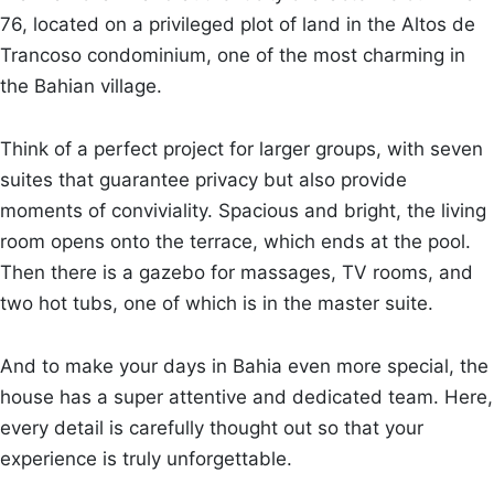
76, located on a privileged plot of land in the Altos de
Trancoso condominium, one of the most charming in
the Bahian village.
Think of a perfect project for larger groups, with seven
suites that guarantee privacy but also provide
moments of conviviality. Spacious and bright, the living
room opens onto the terrace, which ends at the pool.
Then there is a gazebo for massages, TV rooms, and
two hot tubs, one of which is in the master suite.
And to make your days in Bahia even more special, the
house has a super attentive and dedicated team. Here,
every detail is carefully thought out so that your
experience is truly unforgettable.