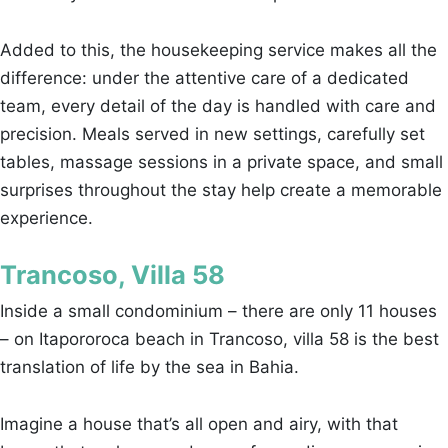
Added to this, the housekeeping service makes all the
difference: under the attentive care of a dedicated
team, every detail of the day is handled with care and
precision. Meals served in new settings, carefully set
tables, massage sessions in a private space, and small
surprises throughout the stay help create a memorable
experience.
Trancoso, Villa 58
Inside a small condominium – there are only 11 houses
– on Itapororoca beach in Trancoso, villa 58 is the best
translation of life by the sea in Bahia.
Imagine a house that’s all open and airy, with that