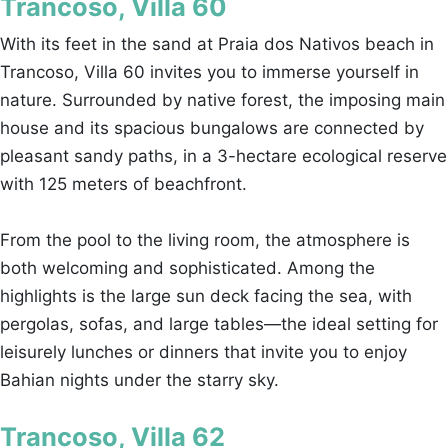
Trancoso, Villa 60
With its feet in the sand at Praia dos Nativos beach in
Trancoso, Villa 60 invites you to immerse yourself in
nature. Surrounded by native forest, the imposing main
house and its spacious bungalows are connected by
pleasant sandy paths, in a 3-hectare ecological reserve
with 125 meters of beachfront.
From the pool to the living room, the atmosphere is
both welcoming and sophisticated. Among the
highlights is the large sun deck facing the sea, with
pergolas, sofas, and large tables—the ideal setting for
leisurely lunches or dinners that invite you to enjoy
Bahian nights under the starry sky.
Trancoso, Villa 62