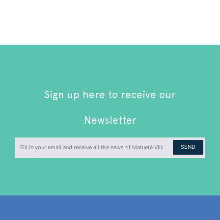
Sign up here to receive our
Newsletter
SEND