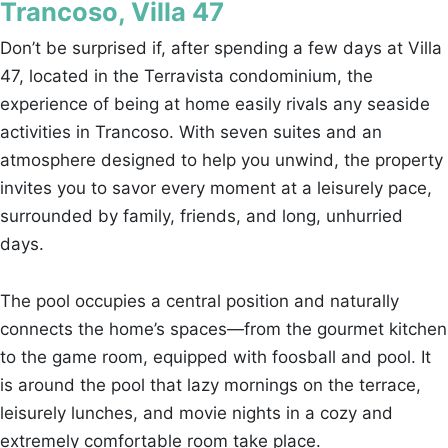
Trancoso, Villa 47
Don’t be surprised if, after spending a few days at Villa
47, located in the Terravista condominium, the
experience of being at home easily rivals any seaside
activities in Trancoso. With seven suites and an
atmosphere designed to help you unwind, the property
invites you to savor every moment at a leisurely pace,
surrounded by family, friends, and long, unhurried
days.
The pool occupies a central position and naturally
connects the home’s spaces—from the gourmet kitchen
to the game room, equipped with foosball and pool. It
is around the pool that lazy mornings on the terrace,
leisurely lunches, and movie nights in a cozy and
extremely comfortable room take place.