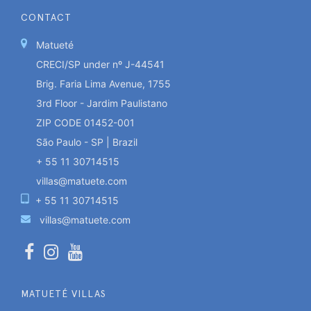
CONTACT
Matueté
CRECI/SP under nº J-44541
Brig. Faria Lima Avenue, 1755
3rd Floor - Jardim Paulistano
ZIP CODE 01452-001
São Paulo - SP | Brazil
+ 55 11 30714515
villas@matuete.com
+ 55 11 30714515
villas@matuete.com
MATUETÉ VILLAS