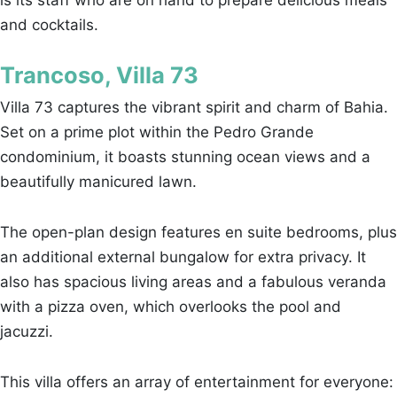
and cocktails.
Trancoso, Villa 73
Villa 73 captures the vibrant spirit and charm of Bahia.
Set on a prime plot within the Pedro Grande
condominium, it boasts stunning ocean views and a
beautifully manicured lawn.
The open-plan design features en suite bedrooms, plus
an additional external bungalow for extra privacy. It
also has spacious living areas and a fabulous veranda
with a pizza oven, which overlooks the pool and
jacuzzi.
This villa offers an array of entertainment for everyone: