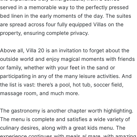
served in a memorable way to the perfectly pressed
bed linen in the early moments of the day. The suites
are spread across four fully equipped Villas on the
property, ensuring complete privacy.
Above all, Villa 20 is an invitation to forget about the
outside world and enjoy magical moments with friends
or family, whether with your feet in the sand or
participating in any of the many leisure activities. And
the list is vast: there’s a pool, hot tub, soccer field,
massage room, and much more.
The gastronomy is another chapter worth highlighting.
The menu is complete and satisfies a wide variety of
culinary desires, along with a great kids menu. The
experience continues with meals
al mare
, with amazing