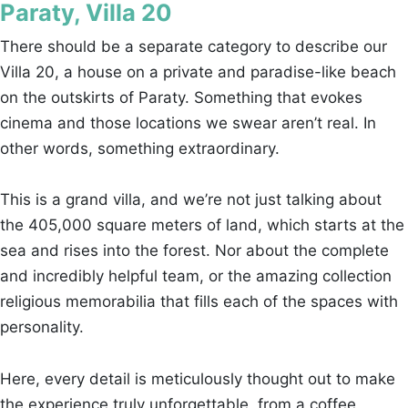
Paraty, Villa 20
There should be a separate category to describe our
Villa 20, a house on a private and paradise-like beach
on the outskirts of Paraty. Something that evokes
cinema and those locations we swear aren’t real. In
other words, something extraordinary.
This is a grand villa, and we’re not just talking about
the 405,000 square meters of land, which starts at the
sea and rises into the forest. Nor about the complete
and incredibly helpful team, or the amazing collection
religious memorabilia that fills each of the spaces with
personality.
Here, every detail is meticulously thought out to make
the experience truly unforgettable, from a coffee