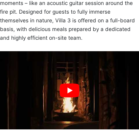
moments – like an acoustic guitar session around the
fire pit. Designed for guests to fully immerse
themselves in nature, Villa 3 is offered on a full-board
basis, with delicious meals prepared by a dedicated
and highly efficient on-site team.