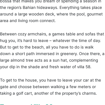
bossa that makes you dream of spending a season in
the region’s Bahian hideaways. Everything takes place
around a large wooden deck, where the pool, gourmet
area and living room connect.
Between cozy armchairs, a games table and sofas that
hug you, it’s hard to leave – whatever the time of day.
But to get to the beach, all you have to do is walk
down a short path immersed in greenery. Once there, a
large almond tree acts as a sun hat, complementing
your dip in the shade and fresh water of villa 58.
To get to the house, you have to leave your car at the
gate and choose between walking a few meters or
taking a golf cart, another of the property’s charms.