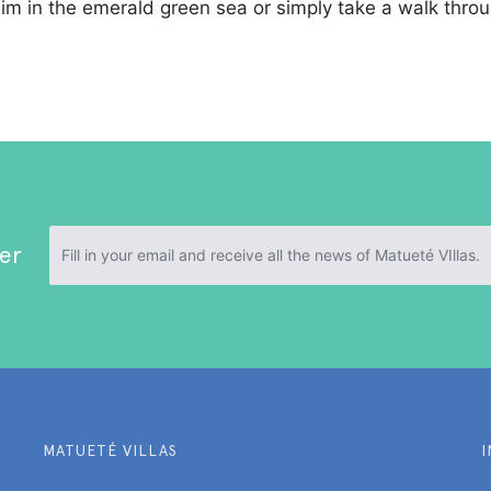
wim in the emerald green sea or simply take a walk throu
er
MATUETÉ VILLAS