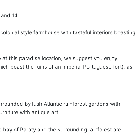
 and 14.
olonial style farmhouse with tasteful interiors boasting
 at this paradise location, we suggest you enjoy
hich boast the ruins of an Imperial Portuguese fort), as
urrounded by lush Atlantic rainforest gardens with
urniture with antique art.
e bay of Paraty and the surrounding rainforest are