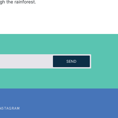
gh the rainforest.
SEND
INSTAGRAM