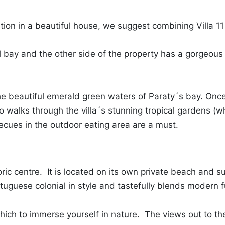
ation in a beautiful house, we suggest combining Villa 11
 bay and the other side of the property has a gorgeous c
he beautiful emerald green waters of Paraty´s bay. Once
to walks through the villa´s stunning tropical gardens (w
ecues in the outdoor eating area are a must.
oric centre. It is located on its own private beach and s
rtuguese colonial in style and tastefully blends modern f
hich to immerse yourself in nature. The views out to th