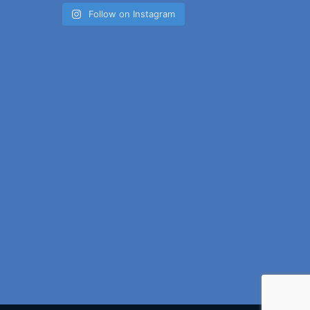
Follow on Instagram