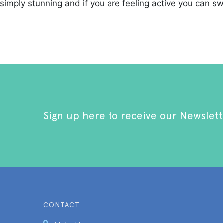
simply stunning and if you are feeling active you can s
Sign up here to receive our Newslett
CONTACT