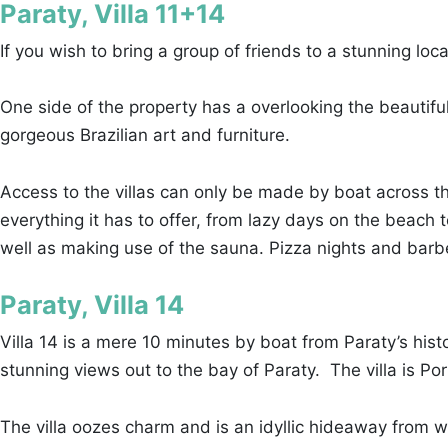
Paraty, Villa 11+14
If you wish to bring a group of friends to a stunning loc
One side of the property has a overlooking the beautiful
gorgeous Brazilian art and furniture.
Access to the villas can only be made by boat across t
everything it has to offer, from lazy days on the beach 
well as making use of the sauna. Pizza nights and barb
Paraty, Villa 14
Villa 14 is a mere 10 minutes by boat from Paraty’s hist
stunning views out to the bay of Paraty. The villa is Po
The villa oozes charm and is an idyllic hideaway from w