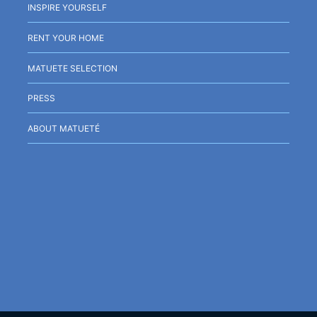
INSPIRE YOURSELF
RENT YOUR HOME
MATUETE SELECTION
PRESS
ABOUT MATUETÉ