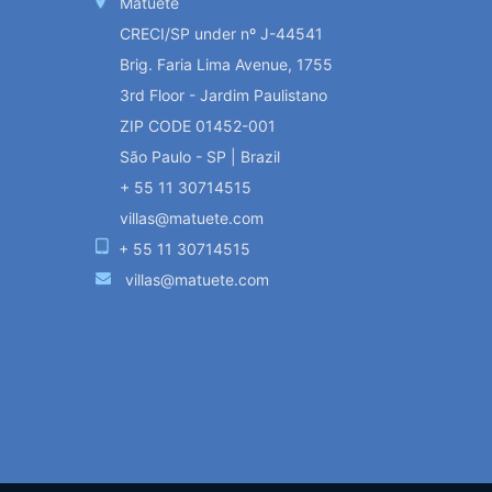
Matueté
CRECI/SP under nº J-44541
Brig. Faria Lima Avenue, 1755
3rd Floor - Jardim Paulistano
ZIP CODE 01452-001
São Paulo - SP | Brazil
+ 55 11 30714515
villas@matuete.com
+ 55 11 30714515
villas@matuete.com