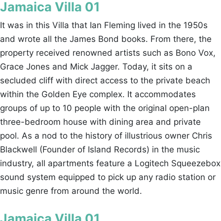
Jamaica Villa 01
It was in this Villa that Ian Fleming lived in the 1950s
and wrote all the James Bond books. From there, the
property received renowned artists such as Bono Vox,
Grace Jones and Mick Jagger. Today, it sits on a
secluded cliff with direct access to the private beach
within the Golden Eye complex. It accommodates
groups of up to 10 people with the original open-plan
three-bedroom house with dining area and private
pool. As a nod to the history of illustrious owner Chris
Blackwell (Founder of Island Records) in the music
industry, all apartments feature a Logitech Squeezebox
sound system equipped to pick up any radio station or
music genre from around the world.
Jamaica Villa 01