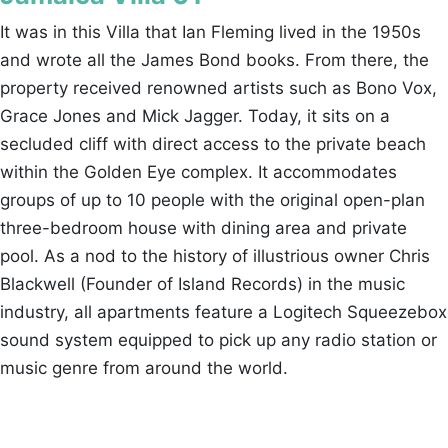
It was in this Villa that Ian Fleming lived in the 1950s
and wrote all the James Bond books. From there, the
property received renowned artists such as Bono Vox,
Grace Jones and Mick Jagger. Today, it sits on a
secluded cliff with direct access to the private beach
within the Golden Eye complex. It accommodates
groups of up to 10 people with the original open-plan
three-bedroom house with dining area and private
pool. As a nod to the history of illustrious owner Chris
Blackwell (Founder of Island Records) in the music
industry, all apartments feature a Logitech Squeezebox
sound system equipped to pick up any radio station or
music genre from around the world.