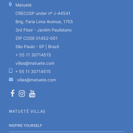
Matueté
CRECI/SP under nº J-44541
Brig. Faria Lima Avenue, 1755
3rd Floor - Jardim Paulistano
ZIP CODE 01452-001
São Paulo - SP | Brazil
+ 55 11 30714515
villas@matuete.com
+ 55 11 30714515
villas@matuete.com
MATUETÉ VILLAS
INSPIRE YOURSELF