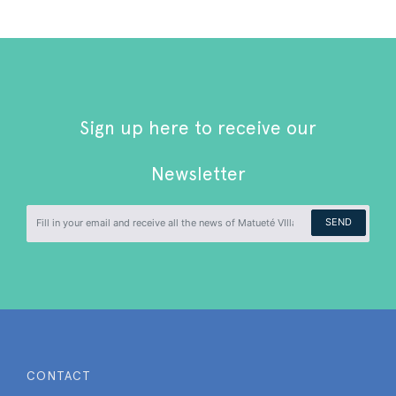
Sign up here to receive our
Newsletter
SEND
CONTACT