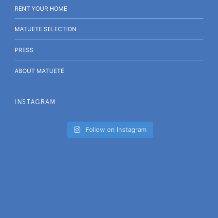
RENT YOUR HOME
MATUETE SELECTION
PRESS
ABOUT MATUETÉ
INSTAGRAM
Follow on Instagram