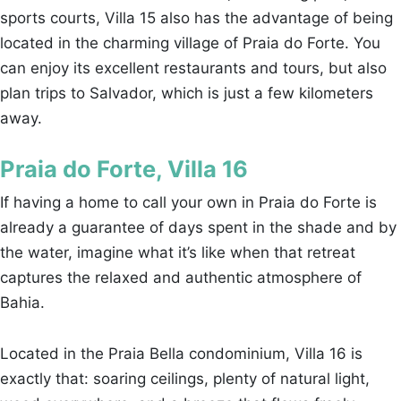
sports courts, Villa 15 also has the advantage of being
located in the charming village of Praia do Forte. You
can enjoy its excellent restaurants and tours, but also
plan trips to Salvador, which is just a few kilometers
away.
Praia do Forte, Villa 16
If having a home to call your own in Praia do Forte is
already a guarantee of days spent in the shade and by
the water, imagine what it’s like when that retreat
captures the relaxed and authentic atmosphere of
Bahia.
Located in the Praia Bella condominium, Villa 16 is
exactly that: soaring ceilings, plenty of natural light,