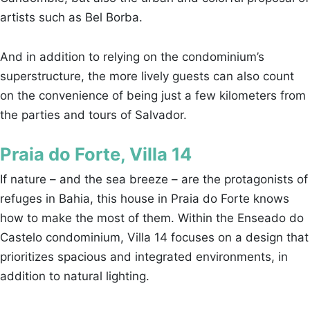
artists such as Bel Borba.
And in addition to relying on the condominium’s
superstructure, the more lively guests can also count
on the convenience of being just a few kilometers from
the parties and tours of Salvador.
Praia do Forte, Villa 14
If nature – and the sea breeze – are the protagonists of
refuges in Bahia, this house in Praia do Forte knows
how to make the most of them. Within the Enseado do
Castelo condominium, Villa 14 focuses on a design that
prioritizes spacious and integrated environments, in
addition to natural lighting.