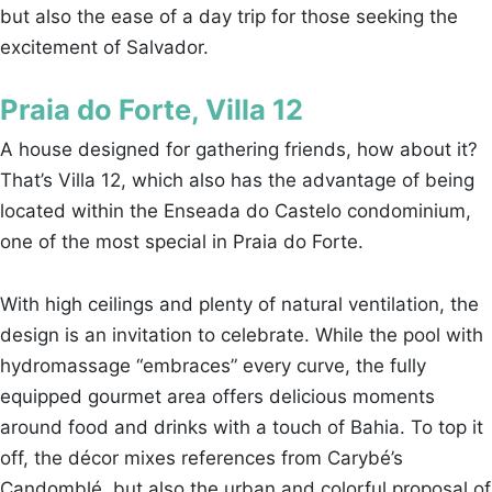
but also the ease of a day trip for those seeking the
excitement of Salvador.
Praia do Forte, Villa 12
A house designed for gathering friends, how about it?
That’s Villa 12, which also has the advantage of being
located within the Enseada do Castelo condominium,
one of the most special in Praia do Forte.
With high ceilings and plenty of natural ventilation, the
design is an invitation to celebrate. While the pool with
hydromassage “embraces” every curve, the fully
equipped gourmet area offers delicious moments
around food and drinks with a touch of Bahia. To top it
off, the décor mixes references from Carybé’s
Candomblé, but also the urban and colorful proposal of