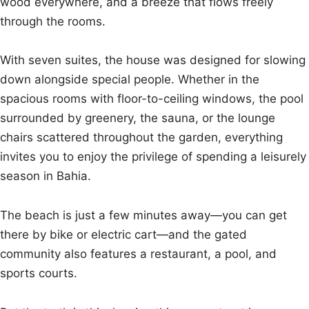
wood everywhere, and a breeze that flows freely
through the rooms.
With seven suites, the house was designed for slowing
down alongside special people. Whether in the
spacious rooms with floor-to-ceiling windows, the pool
surrounded by greenery, the sauna, or the lounge
chairs scattered throughout the garden, everything
invites you to enjoy the privilege of spending a leisurely
season in Bahia.
The beach is just a few minutes away—you can get
there by bike or electric cart—and the gated
community also features a restaurant, a pool, and
sports courts.