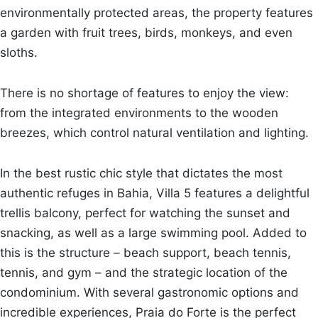
environmentally protected areas, the property features
a garden with fruit trees, birds, monkeys, and even
sloths.
There is no shortage of features to enjoy the view:
from the integrated environments to the wooden
breezes, which control natural ventilation and lighting.
In the best rustic chic style that dictates the most
authentic refuges in Bahia, Villa 5 features a delightful
trellis balcony, perfect for watching the sunset and
snacking, as well as a large swimming pool. Added to
this is the structure – beach support, beach tennis,
tennis, and gym – and the strategic location of the
condominium. With several gastronomic options and
incredible experiences, Praia do Forte is the perfect