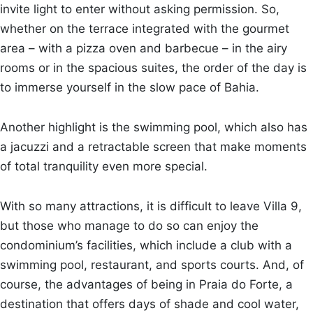
invite light to enter without asking permission. So,
whether on the terrace integrated with the gourmet
area – with a pizza oven and barbecue – in the airy
rooms or in the spacious suites, the order of the day is
to immerse yourself in the slow pace of Bahia.
Another highlight is the swimming pool, which also has
a jacuzzi and a retractable screen that make moments
of total tranquility even more special.
With so many attractions, it is difficult to leave Villa 9,
but those who manage to do so can enjoy the
condominium’s facilities, which include a club with a
swimming pool, restaurant, and sports courts. And, of
course, the advantages of being in Praia do Forte, a
destination that offers days of shade and cool water,