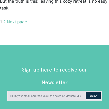
But the truth is this: leaving this cozy retreat is no easy
task.
Posts
Page
Page
1
2
Next page
pagination
Sign up here to receive our
Newsletter
SEND