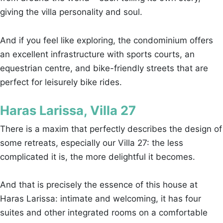
giving the villa personality and soul.
And if you feel like exploring, the condominium offers
an excellent infrastructure with sports courts, an
equestrian centre, and bike-friendly streets that are
perfect for leisurely bike rides.
Haras Larissa, Villa 27
There is a maxim that perfectly describes the design of
some retreats, especially our Villa 27: the less
complicated it is, the more delightful it becomes.
And that is precisely the essence of this house at
Haras Larissa: intimate and welcoming, it has four
suites and other integrated rooms on a comfortable