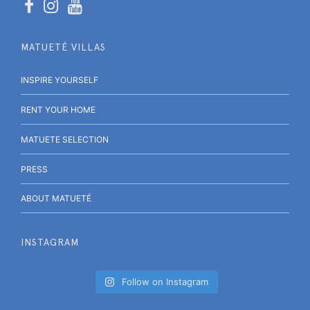
MATUETÉ VILLAS
INSPIRE YOURSELF
RENT YOUR HOME
MATUETE SELECTION
PRESS
ABOUT MATUETÉ
INSTAGRAM
Follow on Instagram