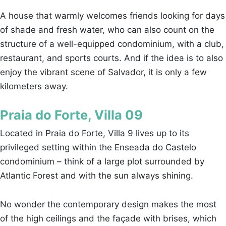
A house that warmly welcomes friends looking for days
of shade and fresh water, who can also count on the
structure of a well-equipped condominium, with a club,
restaurant, and sports courts. And if the idea is to also
enjoy the vibrant scene of Salvador, it is only a few
kilometers away.
Praia do Forte, Villa 09
Located in Praia do Forte, Villa 9 lives up to its
privileged setting within the Enseada do Castelo
condominium – think of a large plot surrounded by
Atlantic Forest and with the sun always shining.
No wonder the contemporary design makes the most
of the high ceilings and the façade with brises, which