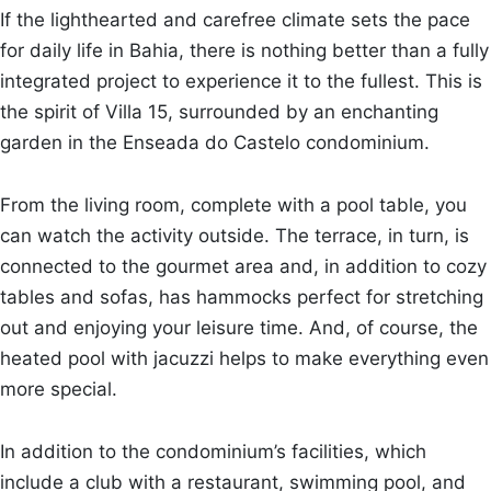
If the lighthearted and carefree climate sets the pace
for daily life in Bahia, there is nothing better than a fully
integrated project to experience it to the fullest. This is
the spirit of Villa 15, surrounded by an enchanting
garden in the Enseada do Castelo condominium.
From the living room, complete with a pool table, you
can watch the activity outside. The terrace, in turn, is
connected to the gourmet area and, in addition to cozy
tables and sofas, has hammocks perfect for stretching
out and enjoying your leisure time. And, of course, the
heated pool with jacuzzi helps to make everything even
more special.
In addition to the condominium’s facilities, which
include a club with a restaurant, swimming pool, and