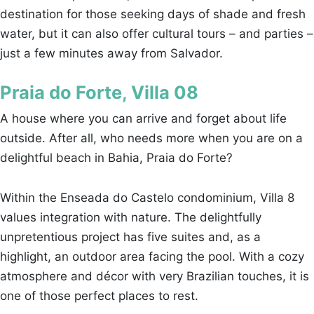
destination for those seeking days of shade and fresh
water, but it can also offer cultural tours – and parties –
just a few minutes away from Salvador.
Praia do Forte, Villa 08
A house where you can arrive and forget about life
outside. After all, who needs more when you are on a
delightful beach in Bahia, Praia do Forte?
Within the Enseada do Castelo condominium, Villa 8
values integration with nature. The delightfully
unpretentious project has five suites and, as a
highlight, an outdoor area facing the pool. With a cozy
atmosphere and décor with very Brazilian touches, it is
one of those perfect places to rest.