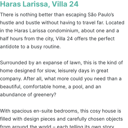
Haras Larissa, Villa 24
There is nothing better than escaping São Paulo’s
hustle and bustle without having to travel far. Located
in the Haras Larissa condominium, about one and a
half hours from the city, Villa 24 offers the perfect
antidote to a busy routine.
Surrounded by an expanse of lawn, this is the kind of
home designed for slow, leisurely days in great
company. After all, what more could you need than a
beautiful, comfortable home, a pool, and an
abundance of greenery?
With spacious en-suite bedrooms, this cosy house is
filled with design pieces and carefully chosen objects
from around the world – each telling its own story,