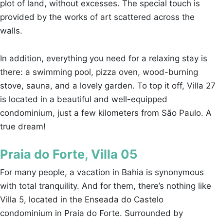
plot of land, without excesses. The special touch is
provided by the works of art scattered across the
walls.
In addition, everything you need for a relaxing stay is
there: a swimming pool, pizza oven, wood-burning
stove, sauna, and a lovely garden. To top it off, Villa 27
is located in a beautiful and well-equipped
condominium, just a few kilometers from São Paulo. A
true dream!
Praia do Forte, Villa 05
For many people, a vacation in Bahia is synonymous
with total tranquility. And for them, there’s nothing like
Villa 5, located in the Enseada do Castelo
condominium in Praia do Forte. Surrounded by