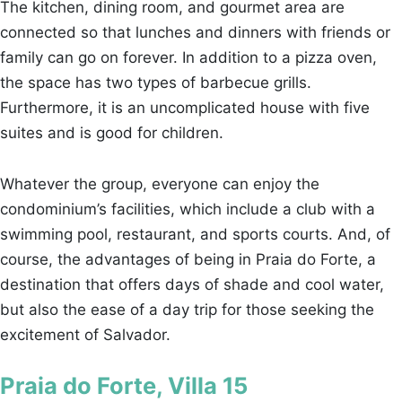
The kitchen, dining room, and gourmet area are
connected so that lunches and dinners with friends or
family can go on forever. In addition to a pizza oven,
the space has two types of barbecue grills.
Furthermore, it is an uncomplicated house with five
suites and is good for children.
Whatever the group, everyone can enjoy the
condominium’s facilities, which include a club with a
swimming pool, restaurant, and sports courts. And, of
course, the advantages of being in Praia do Forte, a
destination that offers days of shade and cool water,
but also the ease of a day trip for those seeking the
excitement of Salvador.
Praia do Forte, Villa 15