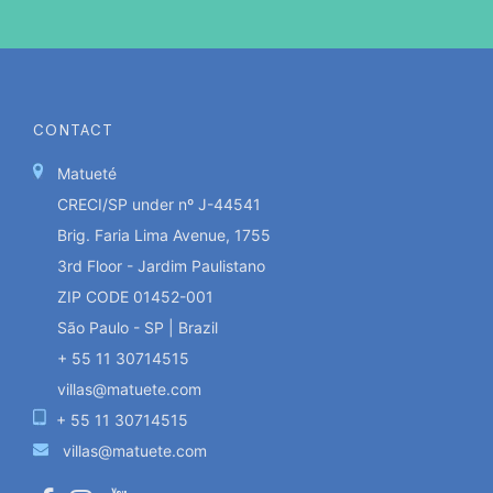
CONTACT
Matueté
CRECI/SP under nº J-44541
Brig. Faria Lima Avenue, 1755
3rd Floor - Jardim Paulistano
ZIP CODE 01452-001
São Paulo - SP | Brazil
+ 55 11 30714515
villas@matuete.com
+ 55 11 30714515
villas@matuete.com