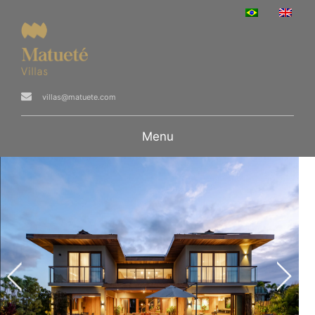
villas@matuete.com
Menu