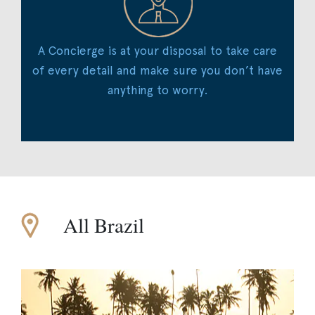
A Concierge is at your disposal to take care
of every detail and make sure you don’t have
anything to worry.
All Brazil