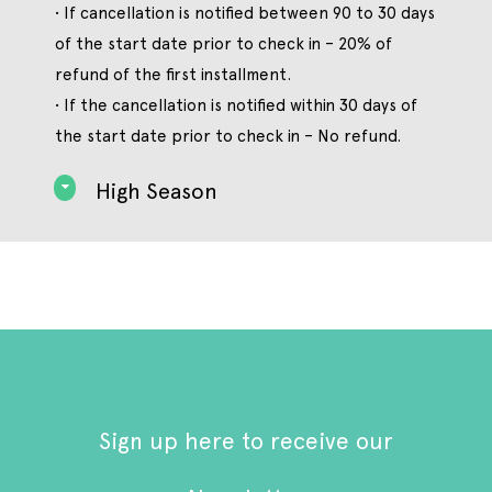
• If cancellation is notified between 90 to 30 days
of the start date prior to check in – 20% of
refund of the first installment.
• If the cancellation is notified within 30 days of
the start date prior to check in – No refund.
High Season
Sign up here to receive our