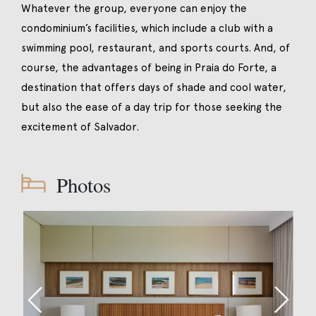
Whatever the group, everyone can enjoy the
condominium’s facilities, which include a club with a
swimming pool, restaurant, and sports courts. And, of
course, the advantages of being in Praia do Forte, a
destination that offers days of shade and cool water,
but also the ease of a day trip for those seeking the
excitement of Salvador.
Photos