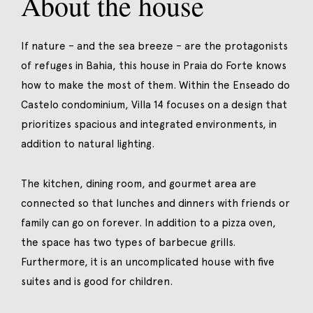
About the house
If nature – and the sea breeze – are the protagonists
of refuges in Bahia, this house in Praia do Forte knows
how to make the most of them. Within the Enseado do
Castelo condominium, Villa 14 focuses on a design that
prioritizes spacious and integrated environments, in
addition to natural lighting.
The kitchen, dining room, and gourmet area are
connected so that lunches and dinners with friends or
family can go on forever. In addition to a pizza oven,
the space has two types of barbecue grills.
Furthermore, it is an uncomplicated house with five
suites and is good for children.