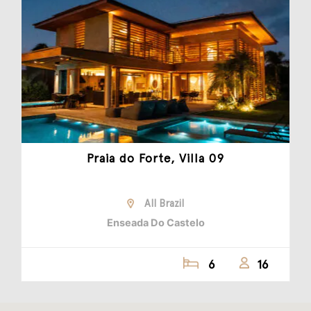
Praia do Forte, Villa 09
All Brazil
Enseada Do Castelo
6
16