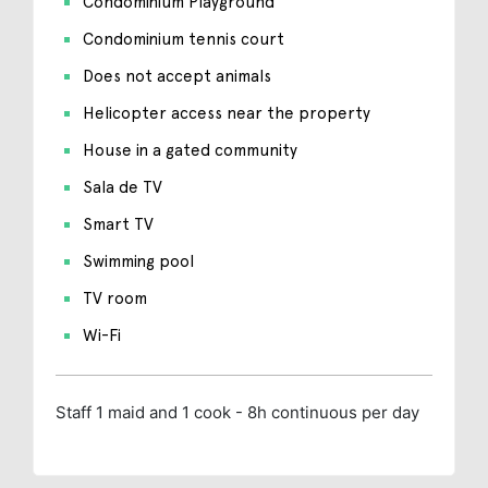
Condominium Playground
Condominium tennis court
Does not accept animals
Helicopter access near the property
House in a gated community
Sala de TV
Smart TV
Swimming pool
TV room
Wi-Fi
Staff
1 maid and 1 cook - 8h continuous per day