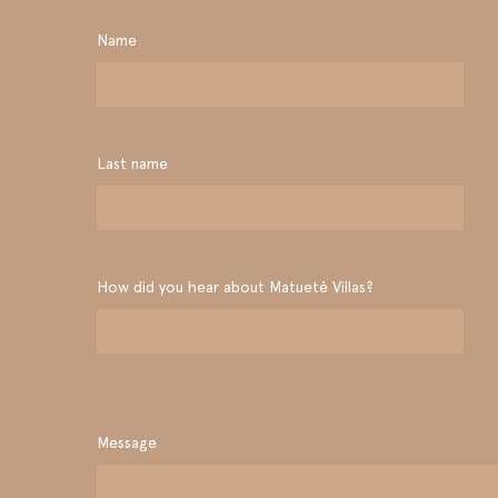
Name
Last name
How did you hear about Matueté Villas?
Message