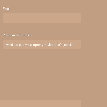
Email
Purpose of contact