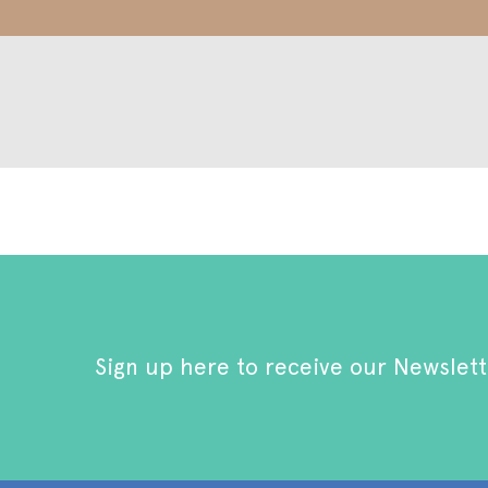
Sign up here to receive our Newslett