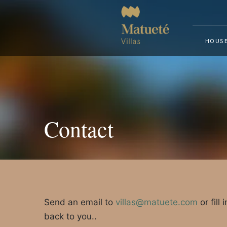
HOUSE
Contact
Send an email to
villas@matuete.com
or fill
back to you..