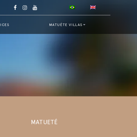
ICES
MATUÉTE VILLAS
MATUETÉ