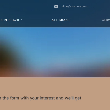
villas@matuete.com
S IN BRAZIL
ALL BRAZIL
SERV
 in the form with your interest and we'll get