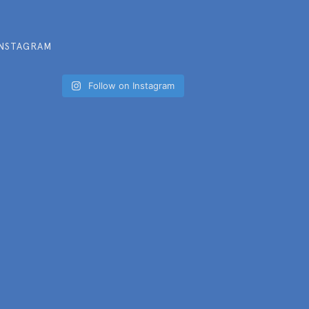
INSTAGRAM
Follow on Instagram