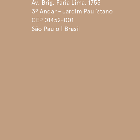
Av. Brig. Faria Lima, 1755
3º Andar - Jardim Paulistano
CEP 01452-001
São Paulo | Brasil