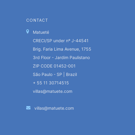
CONTACT
Matueté
CRECI/SP under nº J-44541
Brig. Faria Lima Avenue, 1755
3rd Floor - Jardim Paulistano
ZIP CODE 01452-001
São Paulo - SP | Brazil
+ 55 11 30714515
villas@matuete.com
villas@matuete.com