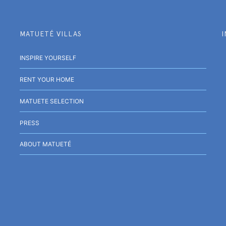
MATUETÉ VILLAS
INSPIRE YOURSELF
RENT YOUR HOME
MATUETE SELECTION
PRESS
ABOUT MATUETÉ