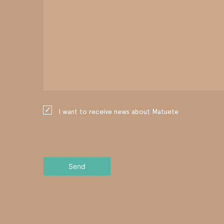
I want to receive news about Matuete