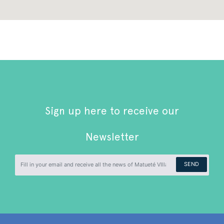
Sign up here to receive our
Newsletter
SEND