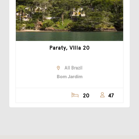
Paraty, Villa 20
All Brazil
Bom Jardim
20
47