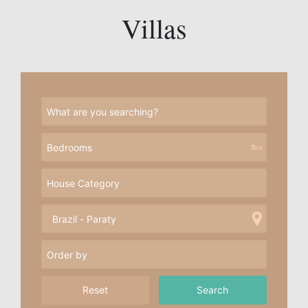
Villas
Reset