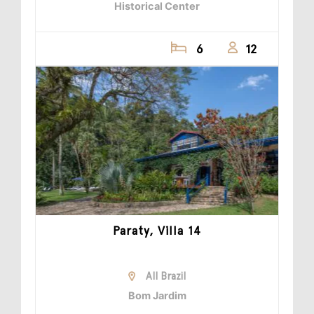
Historical Center
6
12
Paraty, Villa 14
All Brazil
Bom Jardim