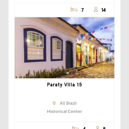
7
14
Paraty Villa 15
All Brazil
Historical Center
4
8