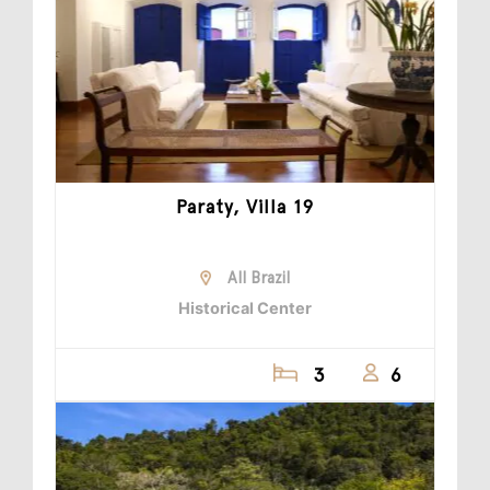
Paraty, Villa 19
All Brazil
Historical Center
3
6