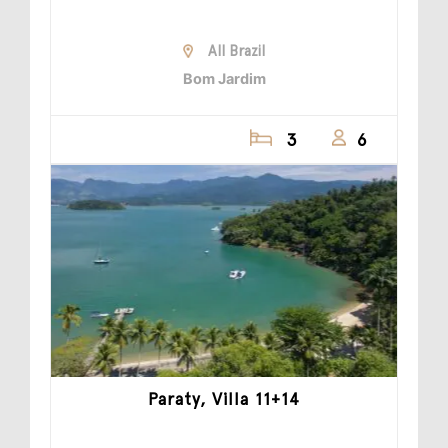
All Brazil
Bom Jardim
3
6
Paraty, Villa 11+14