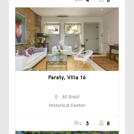
Paraty, Villa 16
All Brazil
Historical Center
3
8