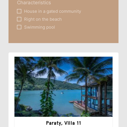
Characteristics
House in a gated community
Right on the beach
Swimming pool
Paraty, Villa 11