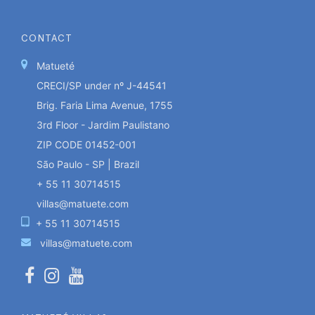
CONTACT
Matueté
CRECI/SP under nº J-44541
Brig. Faria Lima Avenue, 1755
3rd Floor - Jardim Paulistano
ZIP CODE 01452-001
São Paulo - SP | Brazil
+ 55 11 30714515
villas@matuete.com
+ 55 11 30714515
villas@matuete.com