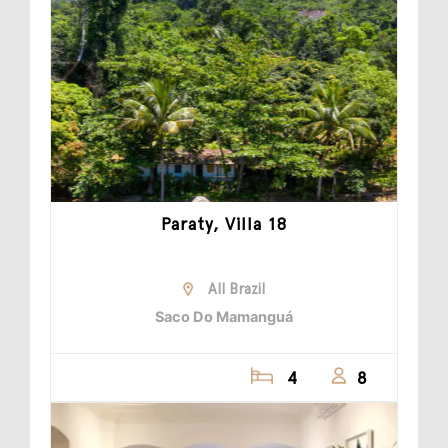
Paraty, Villa 18
All Brazil
Saco Do Mamanguá
4
8