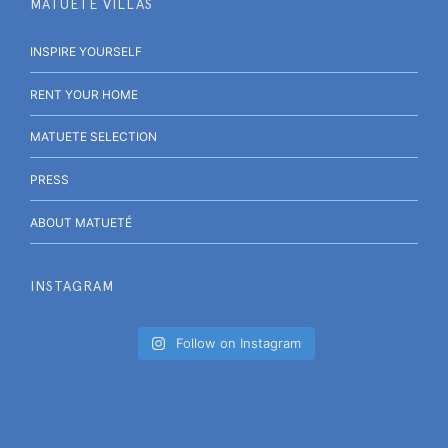
MATUETÉ VILLAS
INSPIRE YOURSELF
RENT YOUR HOME
MATUETE SELECTION
PRESS
ABOUT MATUETÉ
INSTAGRAM
Follow on Instagram