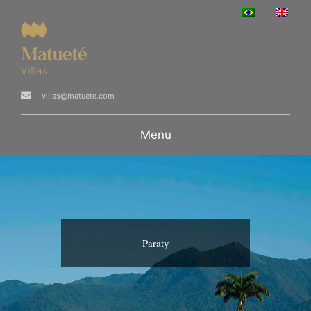
villas@matuete.com
Menu
Paraty