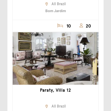
All Brazil
Bom Jardim
10
20
Paraty, Villa 12
All Brazil