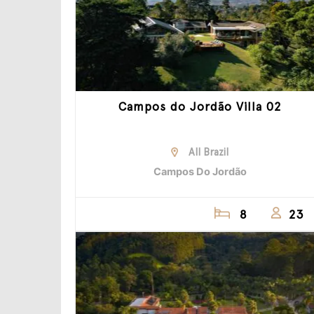
Campos do Jordão Villa 02
All Brazil
Campos Do Jordão
8
23