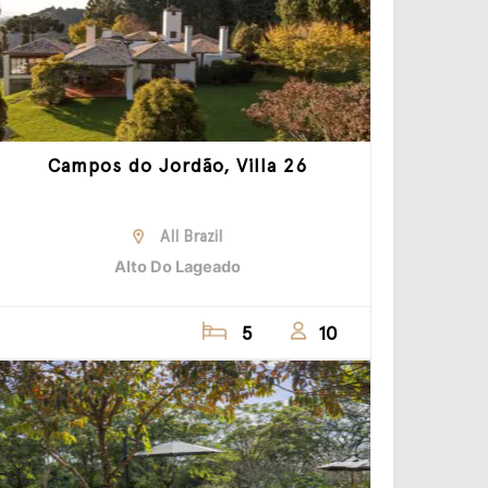
Campos do Jordão, Villa 26
All Brazil
Alto Do Lageado
5
10