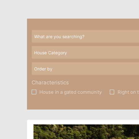
Characteristics
House in a gated community
Right on 