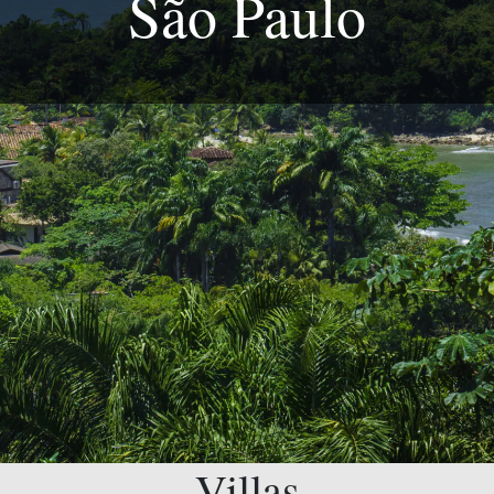
São Paulo
Villas