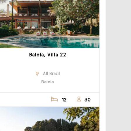
Baleia, Villa 22
All Brazil
Baleia
12
30