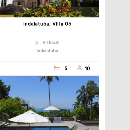
Indaiatuba, Villa 03
All Brazil
Indaiatuba
5
10