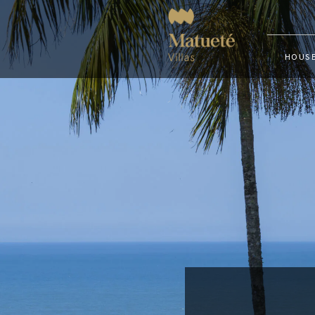
HOUSE