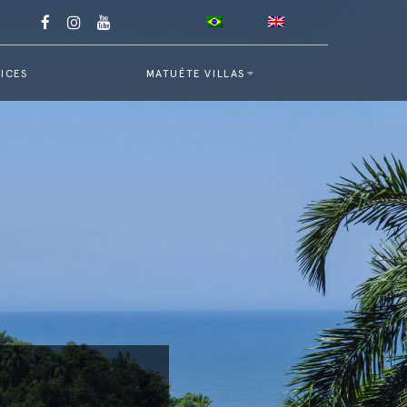
ICES
MATUÉTE VILLAS