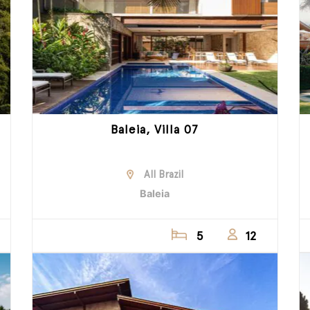
Baleia, Villa 07
All Brazil
Baleia
5
12