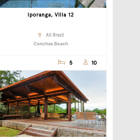
Iporanga, Villa 12
All Brazil
Conchas Beach
5
10