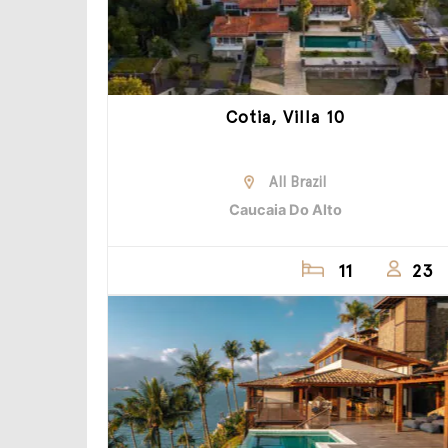
Cotia, Villa 10
All Brazil
Caucaia Do Alto
11
23