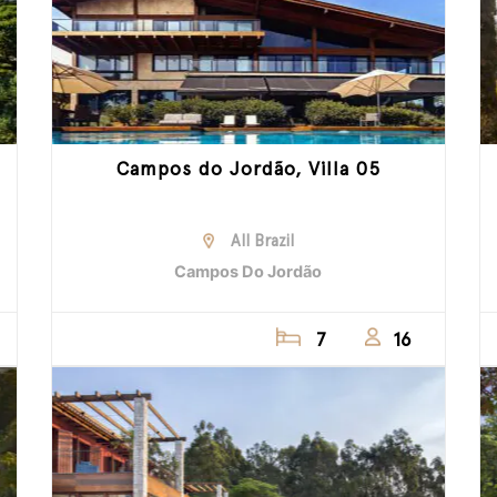
Campos do Jordão, Villa 05
All Brazil
Campos Do Jordão
7
16