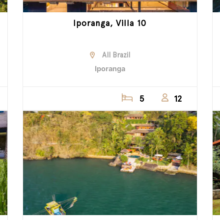
Iporanga, Villa 10
All Brazil
Iporanga
5
12