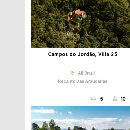
Campos do Jordão, Villa 25
All Brazil
Recanto Das Araucárias
5
10