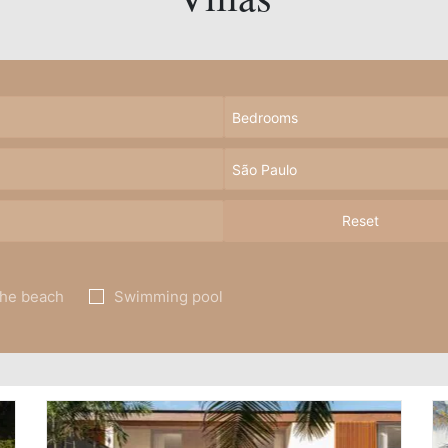
Reset
the beach
Swimming pool