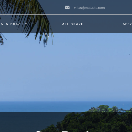
villas@matuete.com
S IN BRAZIL
ALL BRAZIL
SERV