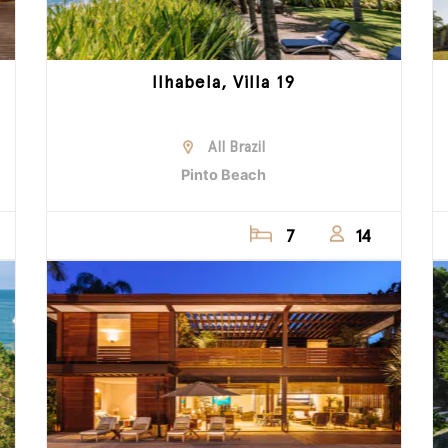
Ilhabela, Villa 19
All Brazil
Pinto Beach
7
14