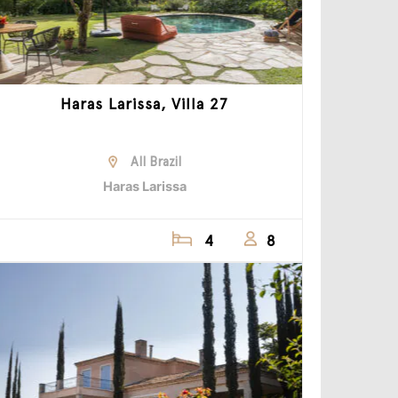
Haras Larissa, Villa 27
All Brazil
Haras Larissa
4
8