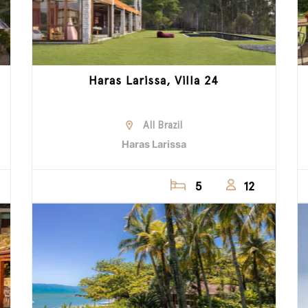
Haras Larissa, Villa 24
All Brazil
Haras Larissa
5
12