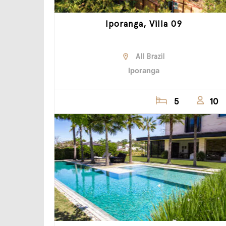
Iporanga, Villa 09
All Brazil
Iporanga
5
10