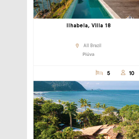
Ilhabela, Villa 18
All Brazil
Piúva
5
10