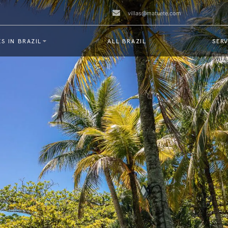
villas@matuete.com
S IN BRAZIL
ALL BRAZIL
SERV