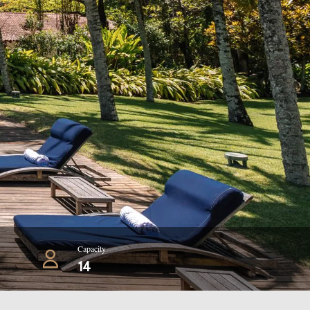
Capacity
14