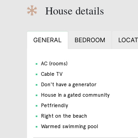
House details
GENERAL
BEDROOM
LOCAT
AC (rooms)
Cable TV
Don't have a generator
House in a gated community
Petfriendly
Right on the beach
Warmed swimming pool