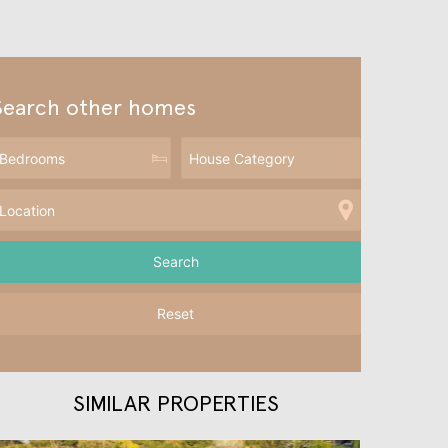
Search other homes
Reset
SIMILAR PROPERTIES