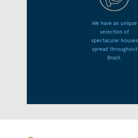
We have an unique
selection of
spectacular houses
spread throughout
Brazil.