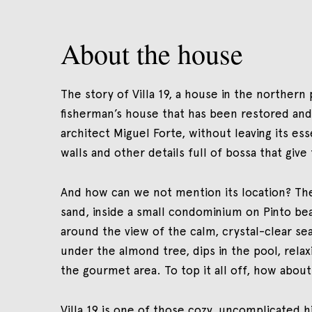
About the house
The story of Villa 19, a house in the northern pa
fisherman’s house that has been restored and 
architect Miguel Forte, without leaving its e
walls and other details full of bossa that give 
And how can we not mention its location? The 
sand, inside a small condominium on Pinto be
around the view of the calm, crystal-clear sea
under the almond tree, dips in the pool, rela
the gourmet area. To top it all off, how about
Villa 19 is one of those cozy, uncomplicated 