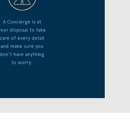
A Concierge is at
your disposal to take
care of every detail
and make sure you
don’t have anything
to worry.