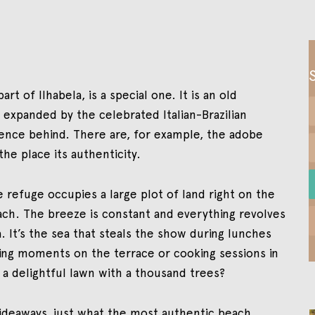
rt of Ilhabela, is a special one. It is an old
expanded by the celebrated Italian-Brazilian
ssence behind. There are, for example, the adobe
the place its authenticity.
refuge occupies a large plot of land right on the
ach. The breeze is constant and everything revolves
. It’s the sea that steals the show during lunches
xing moments on the terrace or cooking sessions in
 a delightful lawn with a thousand trees?
hideaways, just what the most authentic beach