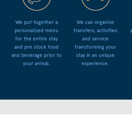
We put together a
We can organize
personalized menu
transfers, activities
for the entire stay
and service
and pre stock food
transforming your
and beverage prior to
stay in an unique
your arrival.
experience.