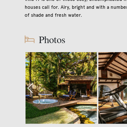
houses call for. Airy, bright and with a numbe
of shade and fresh water.
Photos