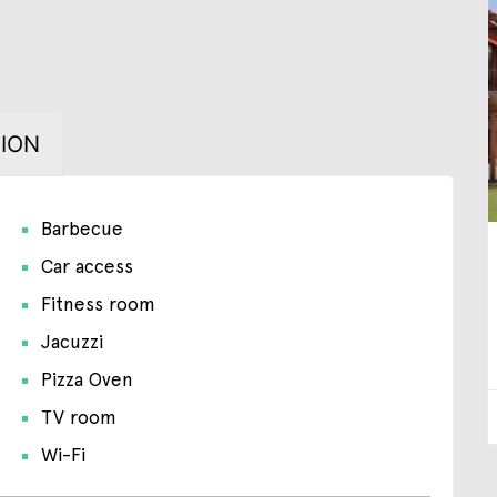
ION
Barbecue
Car access
Fitness room
Jacuzzi
Pizza Oven
TV room
Wi-Fi