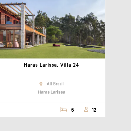
Haras Larissa, Villa 24
All Brazil
Haras Larissa
5
12