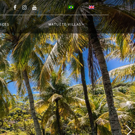
ICES
MATUÉTE VILLAS