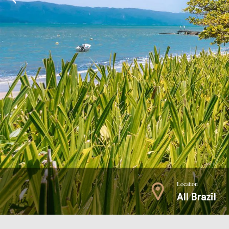
Location
All Brazil