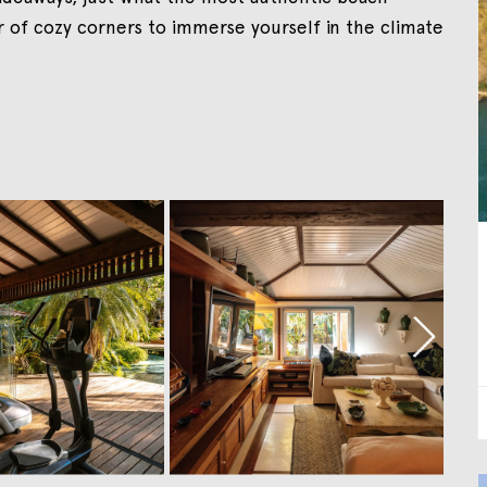
r of cozy corners to immerse yourself in the climate