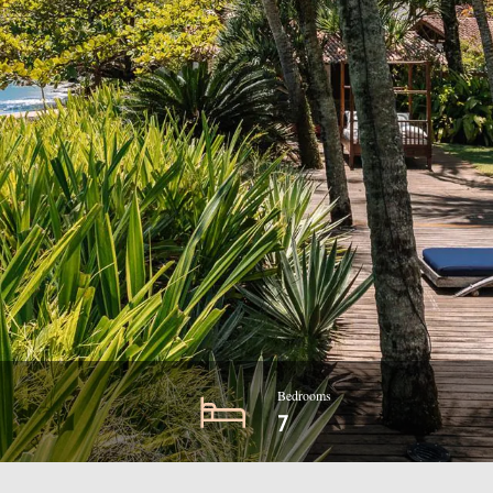
Bedrooms
7