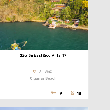
São Sebastião, Villa 17
All Brazil
Cigarras Beach
9
18