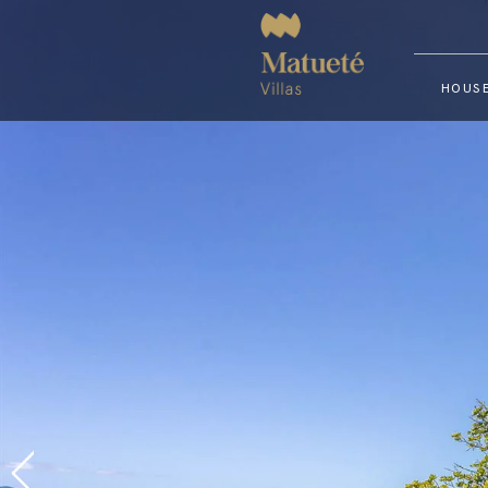
HOUSE