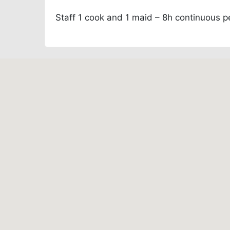
Staff
1 cook and 1 maid – 8h continuous p