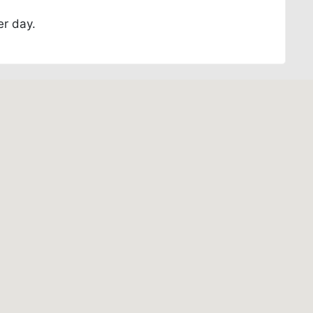
er day.