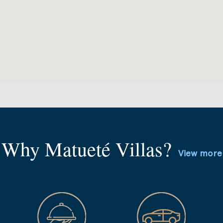
Why Matueté Villas?
View more