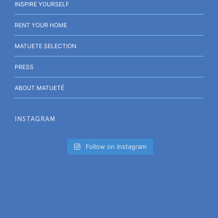
INSPIRE YOURSELF
RENT YOUR HOME
MATUETE SELECTION
PRESS
ABOUT MATUETÉ
INSTAGRAM
Follow on Instagram