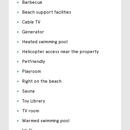
Barbecue
Beach support facilities
Cable TV
Generator
Heated swimming pool
Helicopter access near the property
Petfriendly
Playroom
Right on the beach
Sauna
Toy Library
TV room
Warmed swimming pool