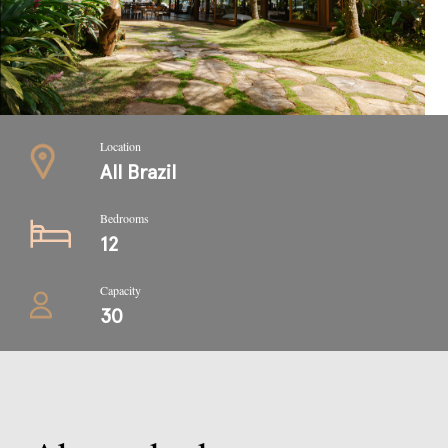
Location
All Brazil
Bedrooms
12
Capacity
30