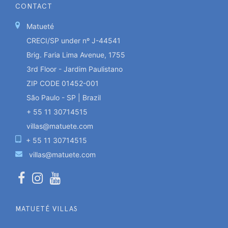
CONTACT
Matueté
CRECI/SP under nº J-44541
Brig. Faria Lima Avenue, 1755
3rd Floor - Jardim Paulistano
ZIP CODE 01452-001
São Paulo - SP | Brazil
+ 55 11 30714515
villas@matuete.com
+ 55 11 30714515
villas@matuete.com
MATUETÉ VILLAS