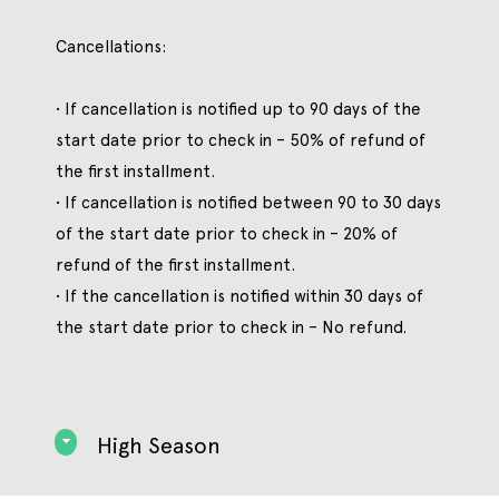
Cancellations:
• If cancellation is notified up to 90 days of the
start date prior to check in – 50% of refund of
the first installment.
• If cancellation is notified between 90 to 30 days
of the start date prior to check in – 20% of
refund of the first installment.
• If the cancellation is notified within 30 days of
the start date prior to check in – No refund.
High Season