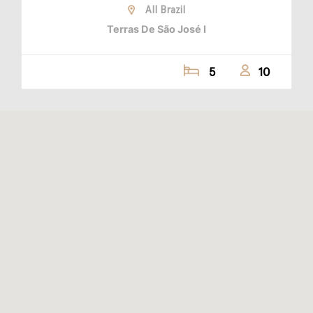
All Brazil
Terras De São José I
5
10