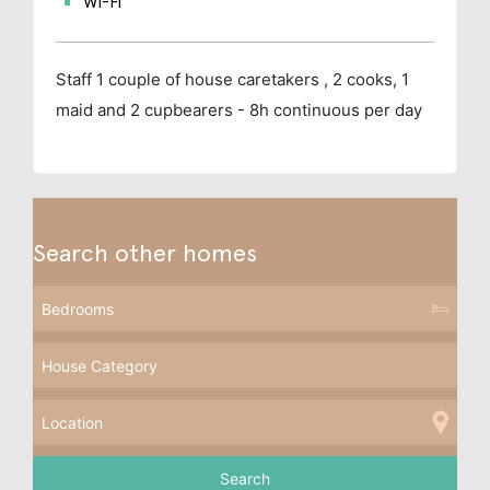
Wi-Fi
Staff
1 couple of house caretakers , 2 cooks, 1
maid and 2 cupbearers - 8h continuous per day
Search other homes