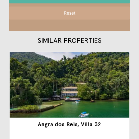
Reset
SIMILAR PROPERTIES
Angra dos Reis, Villa 32