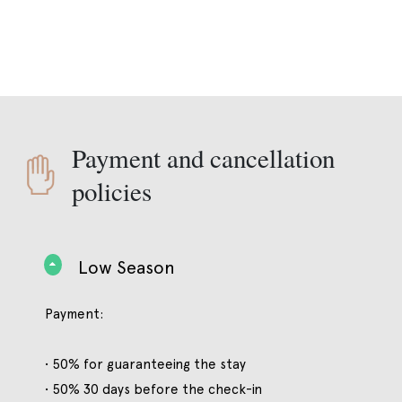
Payment and cancellation
policies
Low Season
Payment:
• 50% for guaranteeing the stay
• 50% 30 days before the check-in