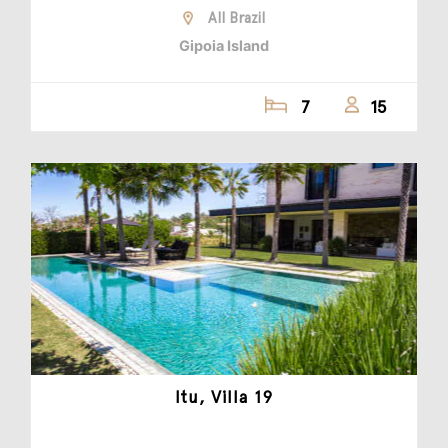
All Brazil
Gipoia Island
7
15
Itu, Villa 19