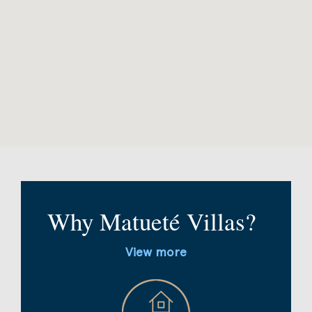
Why Matueté Villas?
View more