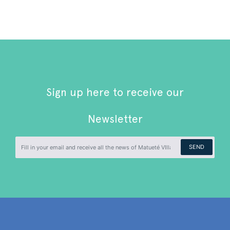
Sign up here to receive our
Newsletter
SEND