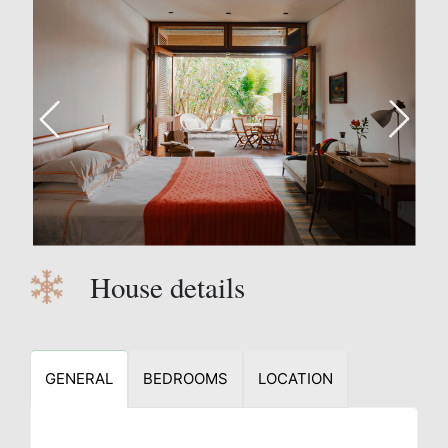
House details
GENERAL
BEDROOMS
LOCATION