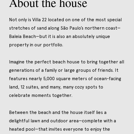
About the house
Not only is Villa 22 located on one of the most special
stretches of sand along São Paulo’s northern coast—
Baleia Beach—but it is also an absolutely unique
property in our portfolio.
Imagine the perfect beach house to bring together all
generations of a family or large groups of friends. It
features nearly 5,000 square meters of ocean-facing
land, 12 suites, and many, many cozy spots to
celebrate moments together.
Between the beach and the house itself lies a
delightful lawn and outdoor area—complete with a
heated pool—that invites everyone to enjoy the