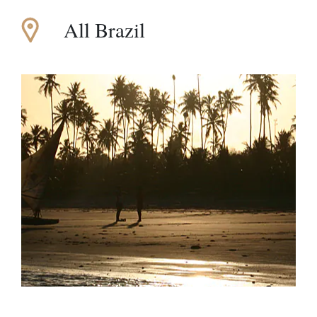
All Brazil