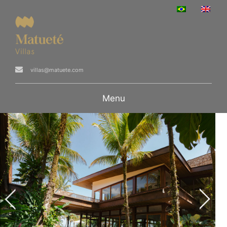
villas@matuete.com
Menu