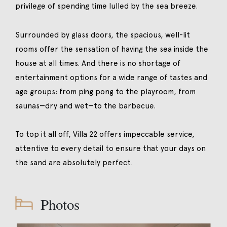
privilege of spending time lulled by the sea breeze.
Surrounded by glass doors, the spacious, well-lit
rooms offer the sensation of having the sea inside the
house at all times. And there is no shortage of
entertainment options for a wide range of tastes and
age groups: from ping pong to the playroom, from
saunas—dry and wet—to the barbecue.
To top it all off, Villa 22 offers impeccable service,
attentive to every detail to ensure that your days on
the sand are absolutely perfect.
Photos