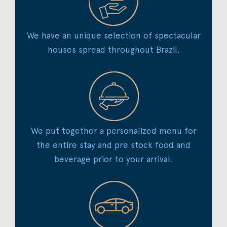
We have an unique selection of spectacular
houses spread throughout Brazil.
We put together a personalized menu for
the entire stay and pre stock food and
beverage prior to your arrival.