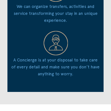
We can organize transfers, activities and
service transforming your stay in an unique
experience.
A Concierge is at your disposal to take care
of every detail and make sure you don’t have
anything to worry.