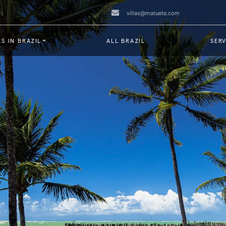
villas@matuete.com
S IN BRAZIL
ALL BRAZIL
SERV