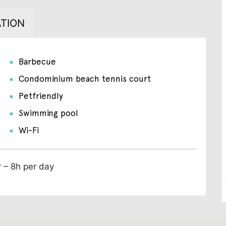
TION
Barbecue
Condominium beach tennis court
Petfriendly
Swimming pool
Wi-Fi
r – 8h per day