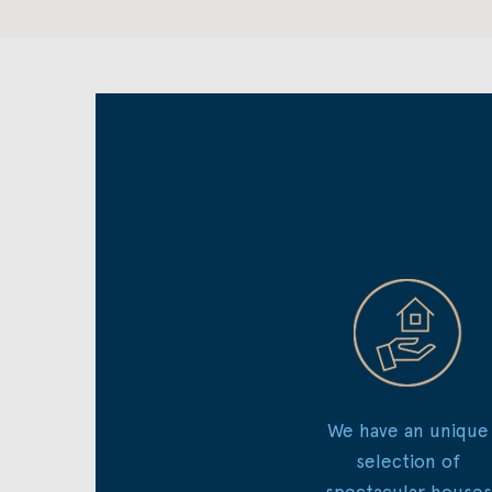
We have an unique
selection of
spectacular houses