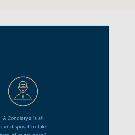
A Concierge is at
your disposal to take
care of every detail