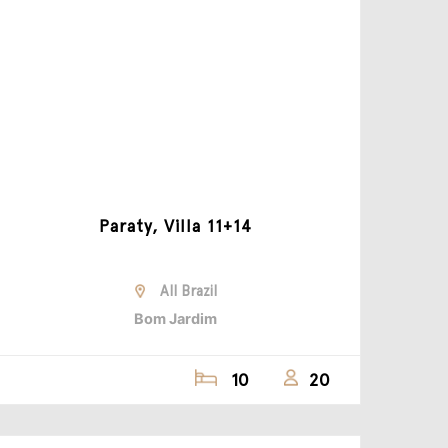
Paraty, Villa 11+14
All Brazil
Bom Jardim
10
20