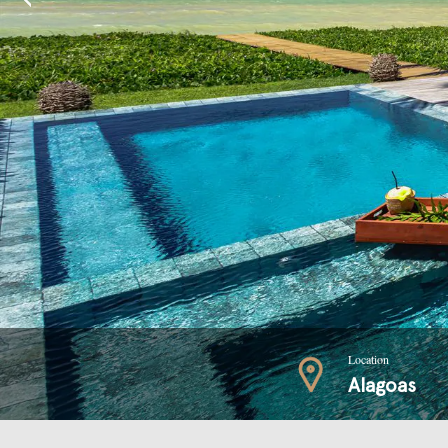
Location
Alagoas