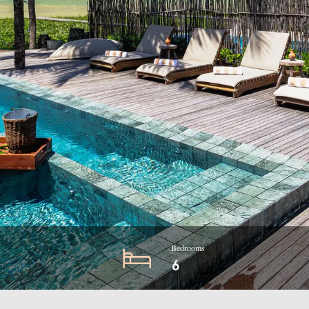
Bedrooms
6