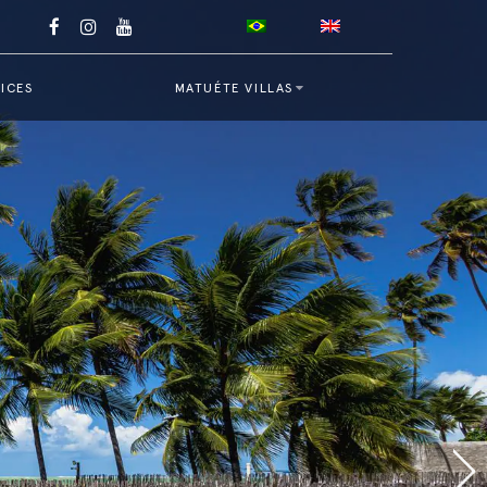
ICES
MATUÉTE VILLAS