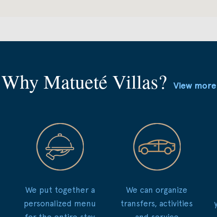
Why Matueté Villas?
View more
We put together a
We can organize
personalized menu
transfers, activities
for the entire stay
and service