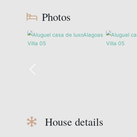
Photos
House details