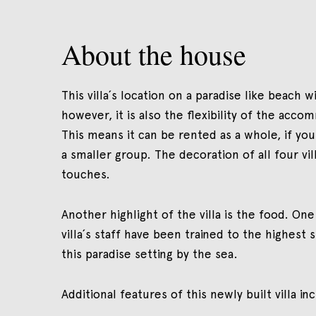
About the house
This villa´s location on a paradise like beach 
however, it is also the flexibility of the acc
This means it can be rented as a whole, if you a
a smaller group. The decoration of all four vill
touches.
Another highlight of the villa is the food. On
villa´s staff have been trained to the highest 
this paradise setting by the sea.
Additional features of this newly built villa i