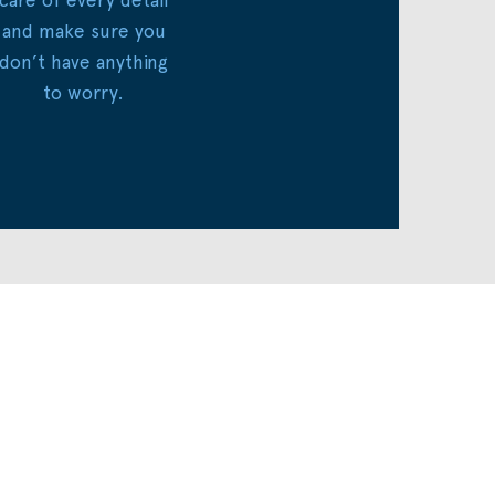
and make sure you
don’t have anything
to worry.