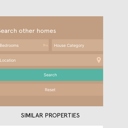
Search other homes
Reset
SIMILAR PROPERTIES