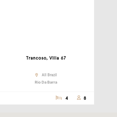
Trancoso, Villa 67
All Brazil
Rio Da Barra
4
8