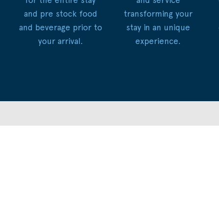
and pre stock food
transforming your
and beverage prior to
stay in an unique
your arrival.
experience.