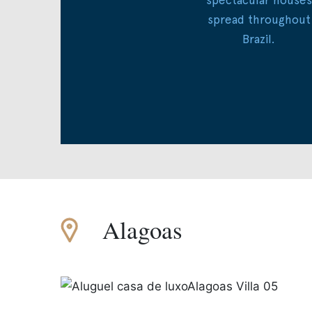
spread throughout
Brazil.
Alagoas