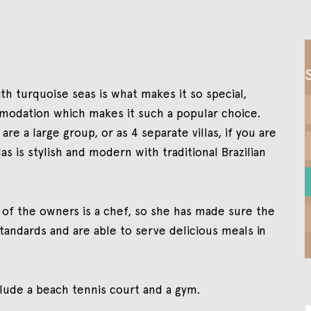
with turquoise seas is what makes it so special,
ommodation which makes it such a popular choice.
re a large group, or as 4 separate villas, if you are
as is stylish and modern with traditional Brazilian
e of the owners is a chef, so she has made sure the
standards and are able to serve delicious meals in
nclude a beach tennis court and a gym.