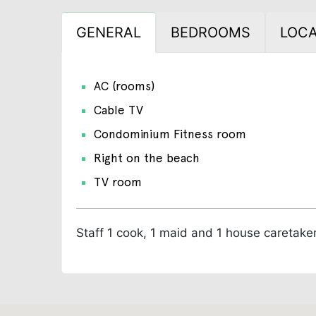
GENERAL
BEDROOMS
LOCA
AC (rooms)
Cable TV
Condominium Fitness room
Right on the beach
TV room
Staff
1 cook, 1 maid and 1 house caretake