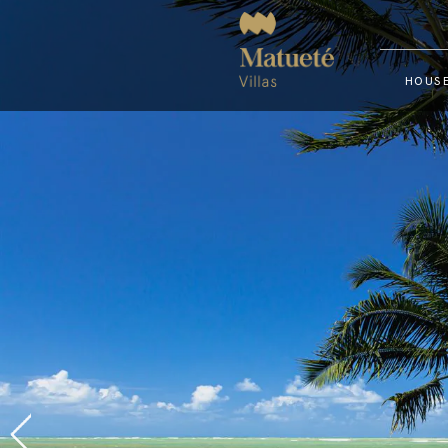
HOUSE