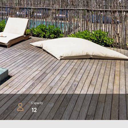
Capacity
12