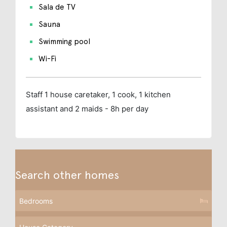
Sala de TV
Sauna
Swimming pool
Wi-Fi
Staff
1 house caretaker, 1 cook, 1 kitchen
assistant and 2 maids - 8h per day
Search other homes