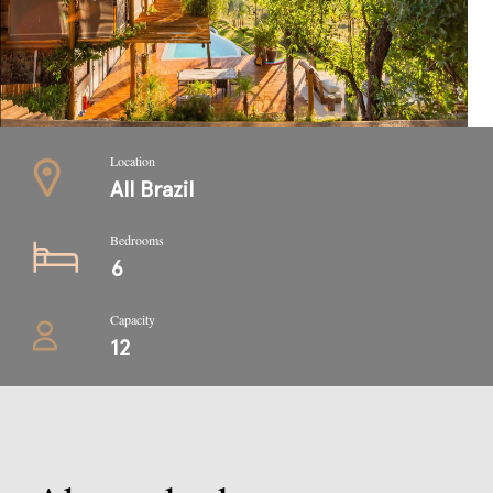
Location
All Brazil
Bedrooms
6
Capacity
12