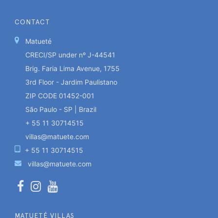
CONTACT
Matueté
CRECI/SP under nº J-44541
Brig. Faria Lima Avenue, 1755
3rd Floor - Jardim Paulistano
ZIP CODE 01452-001
São Paulo - SP | Brazil
+ 55 11 30714515
villas@matuete.com
+ 55 11 30714515
villas@matuete.com
MATUETÉ VILLAS