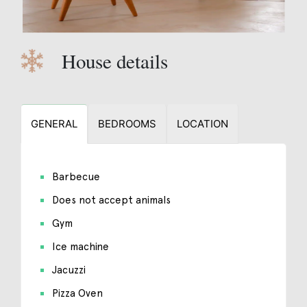
House details
GENERAL
BEDROOMS
LOCATION
Barbecue
Does not accept animals
Gym
Ice machine
Jacuzzi
Pizza Oven