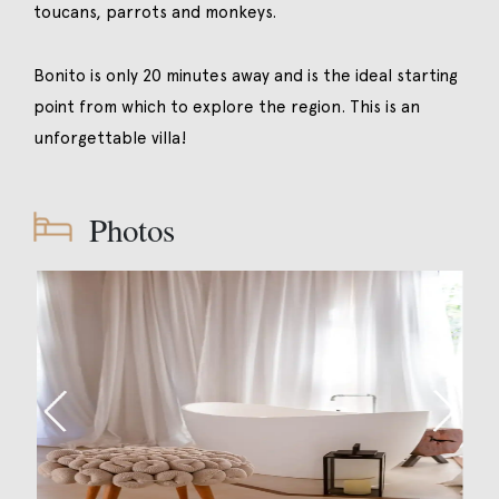
toucans, parrots and monkeys.
Bonito is only 20 minutes away and is the ideal starting
point from which to explore the region. This is an
unforgettable villa!
Photos