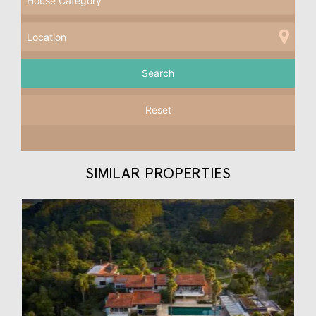
Reset
SIMILAR PROPERTIES