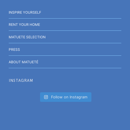
INSPIRE YOURSELF
RENT YOUR HOME
MATUETE SELECTION
PRESS
ABOUT MATUETÉ
INSTAGRAM
Follow on Instagram