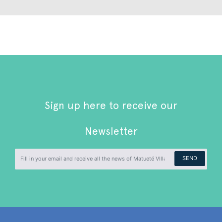
Sign up here to receive our
Newsletter
SEND