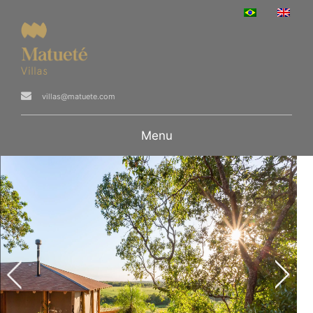
villas@matuete.com
Menu