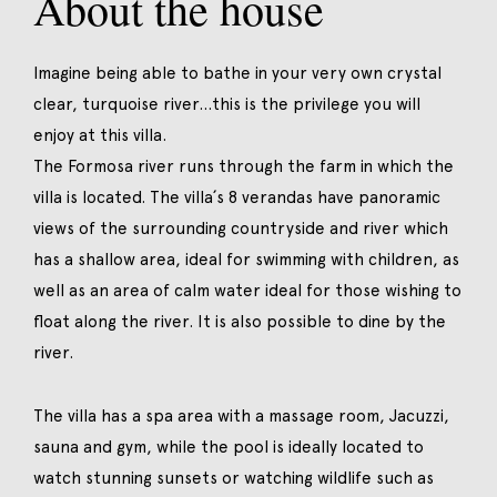
About the house
Imagine being able to bathe in your very own crystal
clear, turquoise river…this is the privilege you will
enjoy at this villa.
The Formosa river runs through the farm in which the
villa is located. The villa´s 8 verandas have panoramic
views of the surrounding countryside and river which
has a shallow area, ideal for swimming with children, as
well as an area of calm water ideal for those wishing to
float along the river. It is also possible to dine by the
river.
The villa has a spa area with a massage room, Jacuzzi,
sauna and gym, while the pool is ideally located to
watch stunning sunsets or watching wildlife such as