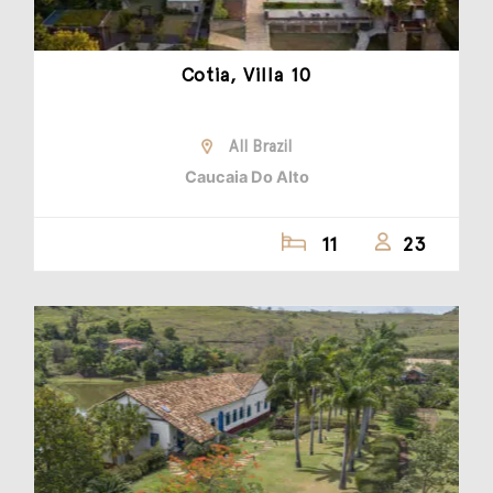
Cotia, Villa 10
All Brazil
Caucaia Do Alto
11
23