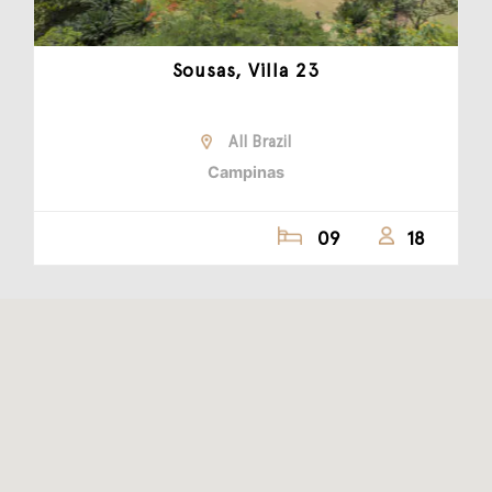
Sousas, Villa 23
All Brazil
Campinas
09
18