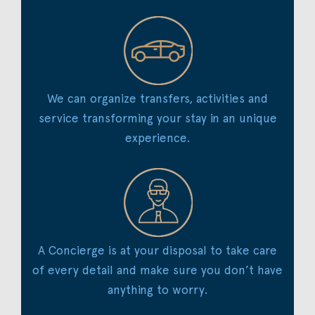
We can organize transfers, activities and
service transforming your stay in an unique
experience.
A Concierge is at your disposal to take care
of every detail and make sure you don’t have
anything to worry.