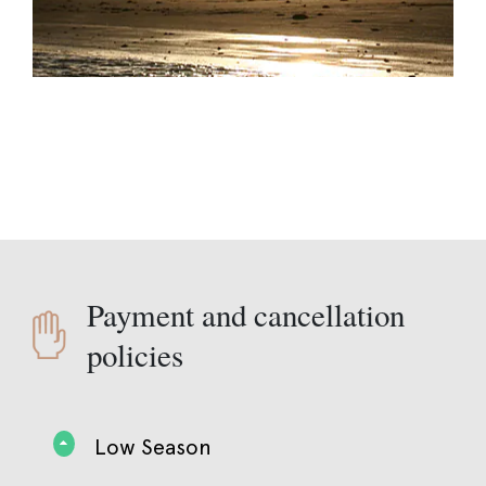
Payment and cancellation
policies
Low Season