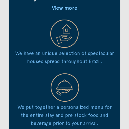
View more
We have an unique selection of spectacular
houses spread throughout Brazil.
We put together a personalized menu for
the entire stay and pre stock food and
beverage prior to your arrival.