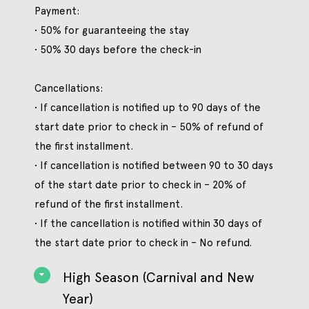
Payment:
• 50% for guaranteeing the stay
• 50% 30 days before the check-in
Cancellations:
• If cancellation is notified up to 90 days of the
start date prior to check in – 50% of refund of
the first installment.
• If cancellation is notified between 90 to 30 days
of the start date prior to check in – 20% of
refund of the first installment.
• If the cancellation is notified within 30 days of
the start date prior to check in – No refund.
High Season (Carnival and New
Year)