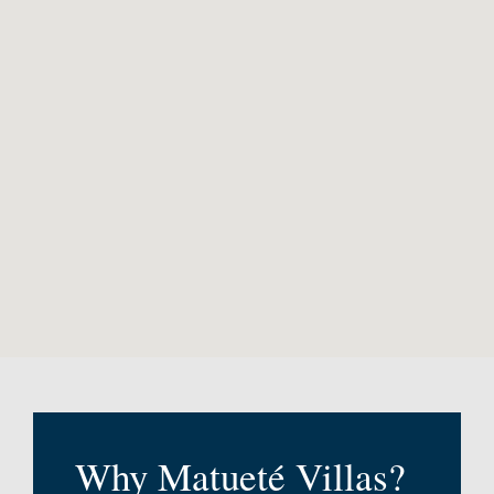
Why Matueté Villas?