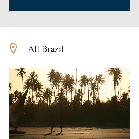
All Brazil