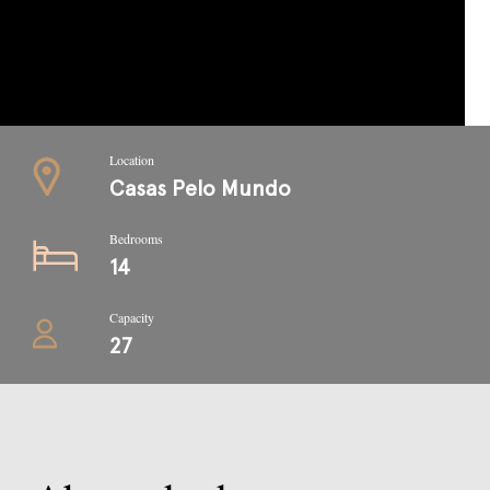
Location
Casas Pelo Mundo
Bedrooms
14
Capacity
27