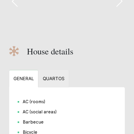
House details
GENERAL
QUARTOS
AC (rooms)
AC (social areas)
Barbecue
Bicycle