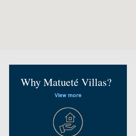
Why Matueté Villas?
View more