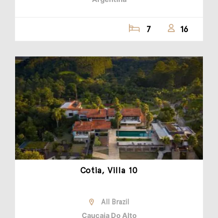
7
16
Cotia, Villa 10
All Brazil
Caucaia Do Alto