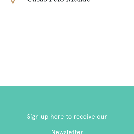
Sign up here to receive our
Newsletter