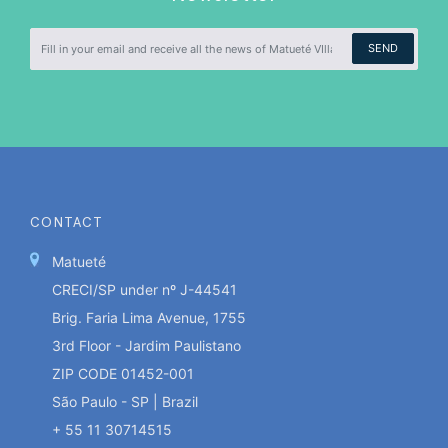
SEND
CONTACT
Matueté
CRECI/SP under nº J-44541
Brig. Faria Lima Avenue, 1755
3rd Floor - Jardim Paulistano
ZIP CODE 01452-001
São Paulo - SP | Brazil
+ 55 11 30714515