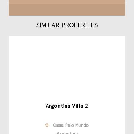
SIMILAR PROPERTIES
Argentina Villa 2
Casas Pelo Mundo
Argentina