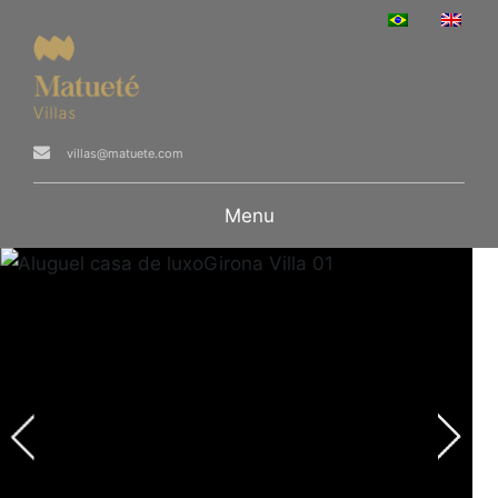
villas@matuete.com
Menu