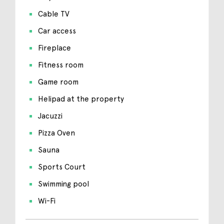
Cable TV
Car access
Fireplace
Fitness room
Game room
Helipad at the property
Jacuzzi
Pizza Oven
Sauna
Sports Court
Swimming pool
Wi-Fi