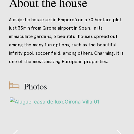
About the house
A majestic house set in Empordà on a 70 hectare plot
just 35min from Girona airport in Spain. In its
immaculate gardens, 3 beautiful houses spread out
among the many fun options, such as the beautiful
infinity pool, soccer field, among others. Charming, it is
one of the most amazing European properties.
Photos