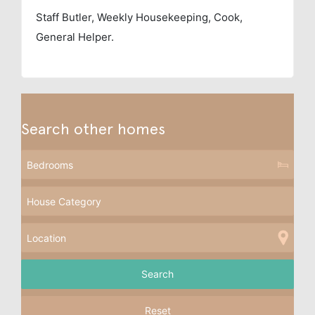
Staff
Butler, Weekly Housekeeping, Cook,
General Helper.
Search other homes
Reset