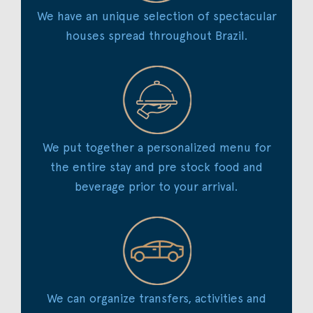
We have an unique selection of spectacular
houses spread throughout Brazil.
We put together a personalized menu for
the entire stay and pre stock food and
beverage prior to your arrival.
We can organize transfers, activities and