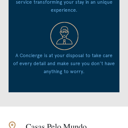
service transforming your stay in an unique
experience.
A Concierge is at your disposal to take care
of every detail and make sure you don’t have
anything to worry.
Casas Pelo Mundo