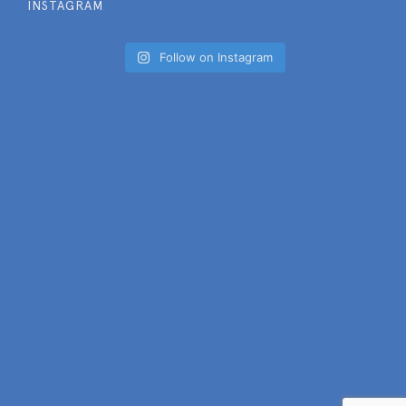
INSTAGRAM
Follow on Instagram