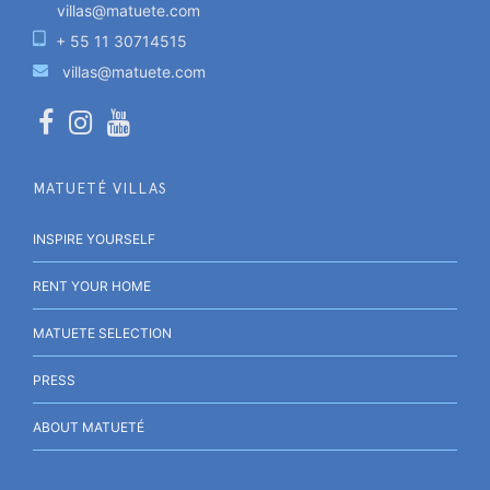
villas@matuete.com
+ 55 11 30714515
villas@matuete.com
MATUETÉ VILLAS
INSPIRE YOURSELF
RENT YOUR HOME
MATUETE SELECTION
PRESS
ABOUT MATUETÉ