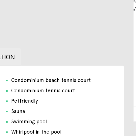
TION
Condominium beach tennis court
Condominium tennis court
Petfriendly
Sauna
Swimming pool
Whirlpool in the pool