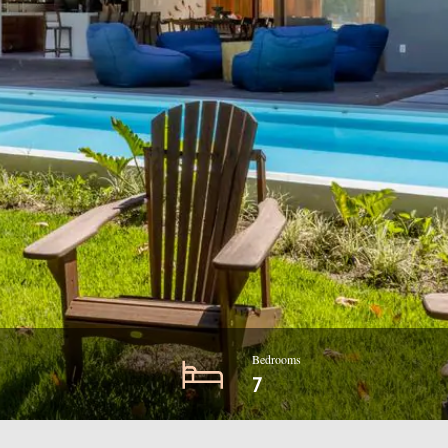
Bedrooms
7