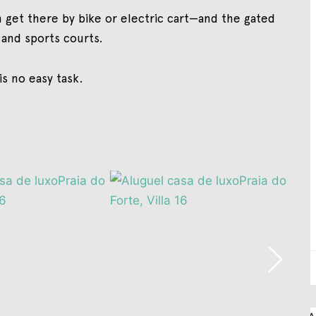
 get there by bike or electric cart—and the gated
 and sports courts.
 is no easy task.