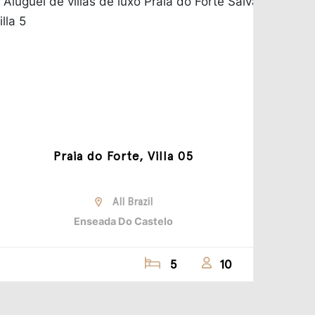
Praia do Forte, Villa 05
All Brazil
Enseada Do Castelo
5
10