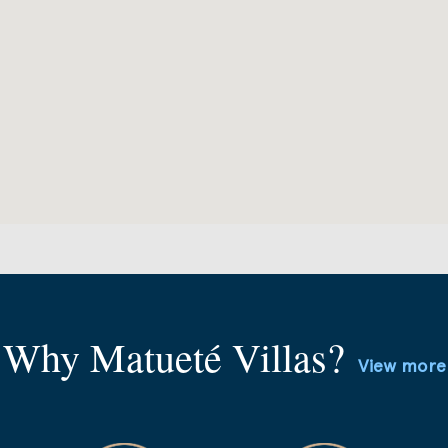
Why Matueté Villas?
View more