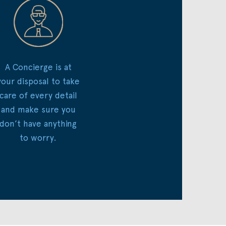
A Concierge is at
your disposal to take
care of every detail
and make sure you
don’t have anything
to worry.