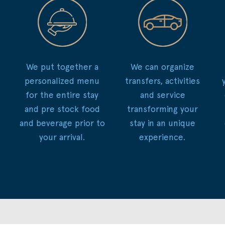
We put together a
We can organize
personalized menu
transfers, activities
for the entire stay
and service
and pre stock food
transforming your
and beverage prior to
stay in an unique
your arrival.
experience.