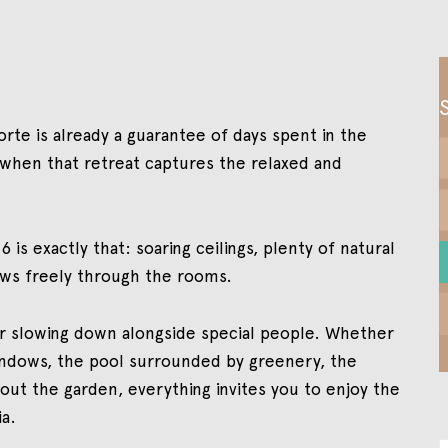
orte is already a guarantee of days spent in the
e when that retreat captures the relaxed and
 is exactly that: soaring ceilings, plenty of natural
ows freely through the rooms.
or slowing down alongside special people. Whether
windows, the pool surrounded by greenery, the
out the garden, everything invites you to enjoy the
ia.