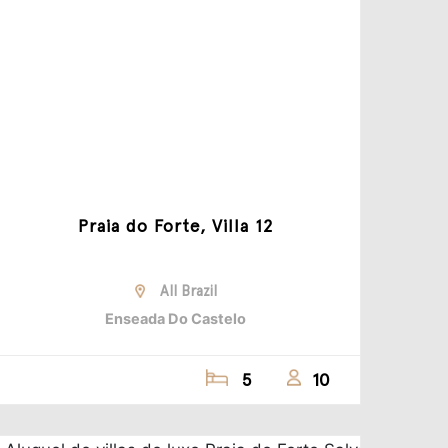
Praia do Forte, Villa 12
All Brazil
Enseada Do Castelo
5
10