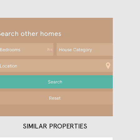
Search other homes
Reset
SIMILAR PROPERTIES