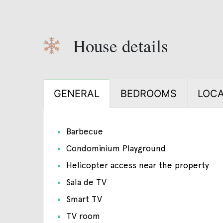
House details
GENERAL
BEDROOMS
LOCA
Barbecue
Condominium Playground
Helicopter access near the property
Sala de TV
Smart TV
TV room