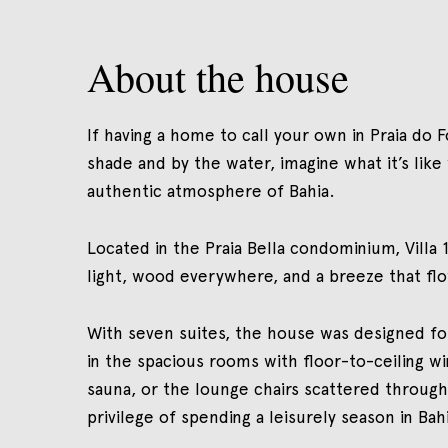
About the house
If having a home to call your own in Praia do F
shade and by the water, imagine what it’s lik
authentic atmosphere of Bahia.
Located in the Praia Bella condominium, Villa 16
light, wood everywhere, and a breeze that fl
With seven suites, the house was designed f
in the spacious rooms with floor-to-ceiling 
sauna, or the lounge chairs scattered through
privilege of spending a leisurely season in Bah