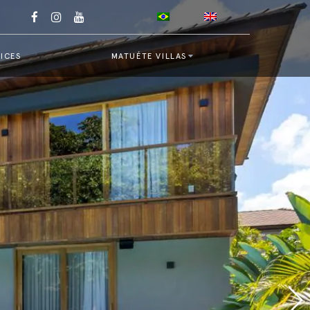
ICES
MATUÉTE VILLAS