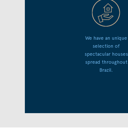
We have an unique
selection of
spectacular houses
spread throughout
Brazil.