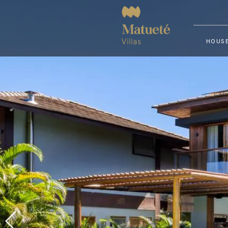
HOUSE