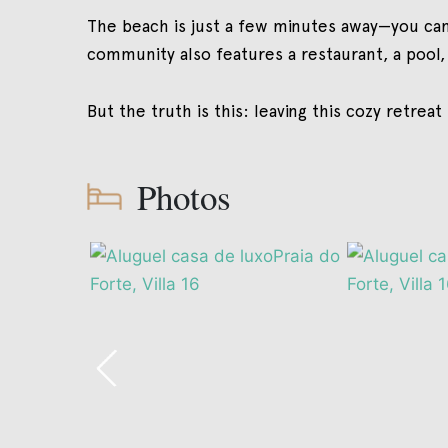
The beach is just a few minutes away—you can
community also features a restaurant, a pool,
But the truth is this: leaving this cozy retreat
Photos