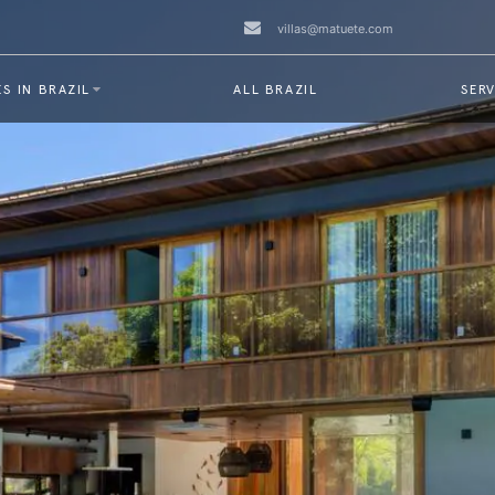
villas@matuete.com
S IN BRAZIL
ALL BRAZIL
SERV