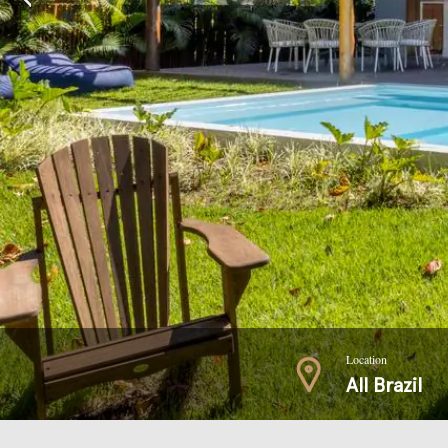
Location
All Brazil