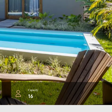
Capacity
16