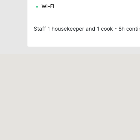
Wi-Fi
Staff
1 housekeeper and 1 cook - 8h cont