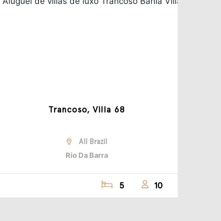
Trancoso, Villa 68
All Brazil
Rio Da Barra
5
10