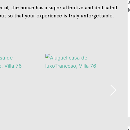
cial, the house has a super attentive and dedicated
out so that your experience is truly unforgettable.