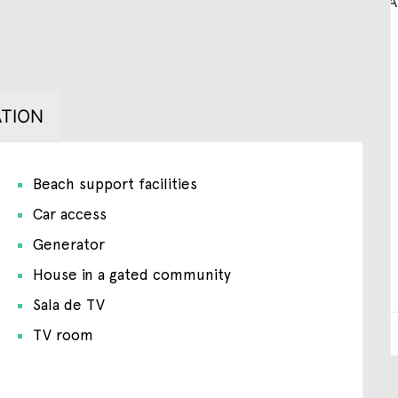
TION
Beach support facilities
Car access
Generator
House in a gated community
Sala de TV
TV room