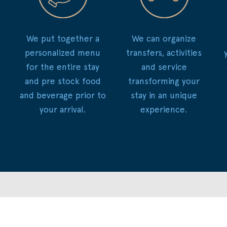
We put together a
We can organize
personalized menu
transfers, activities
for the entire stay
and service
and pre stock food
transforming your
and beverage prior to
stay in an unique
your arrival.
experience.