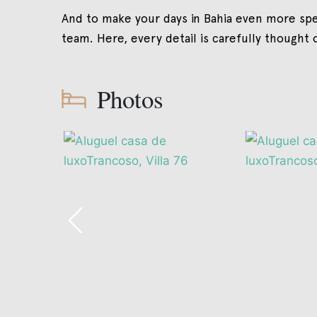
And to make your days in Bahia even more spe
team. Here, every detail is carefully thought 
Photos