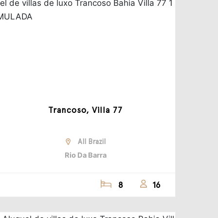
Trancoso, Villa 77
All Brazil
Rio Da Barra
8
16