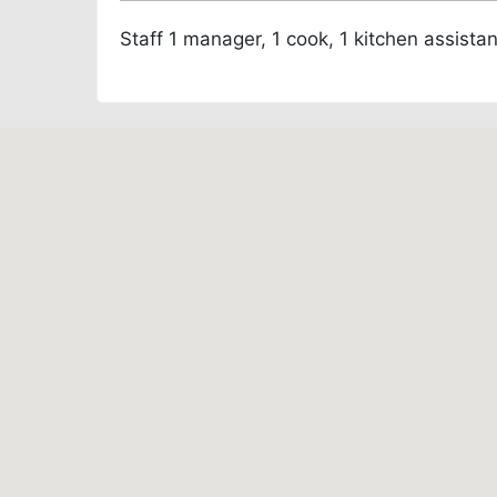
Staff
1 manager, 1 cook, 1 kitchen assista