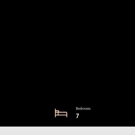
Bedrooms
7