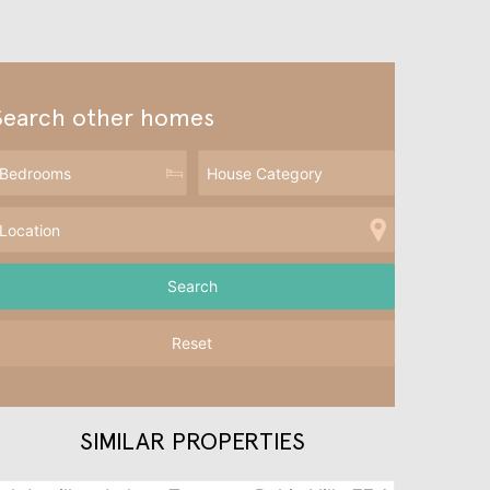
Search other homes
Reset
SIMILAR PROPERTIES