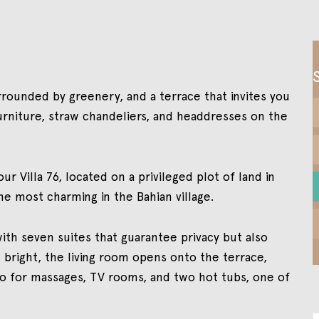
ounded by greenery, and a terrace that invites you
rniture, straw chandeliers, and headdresses on the
ur Villa 76, located on a privileged plot of land in
e most charming in the Bahian village.
with seven suites that guarantee privacy but also
 bright, the living room opens onto the terrace,
bo for massages, TV rooms, and two hot tubs, one of