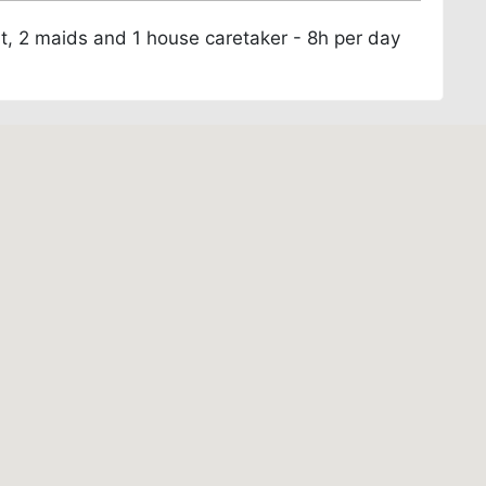
nt, 2 maids and 1 house caretaker - 8h per day