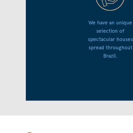
We have an unique
selection of
spectacular houses
spread throughout
Brazil.