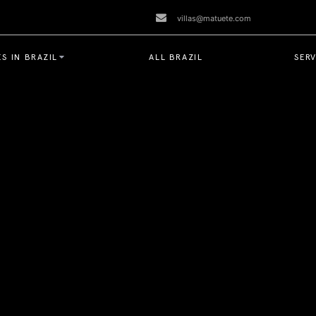
villas@matuete.com
S IN BRAZIL
ALL BRAZIL
SERV