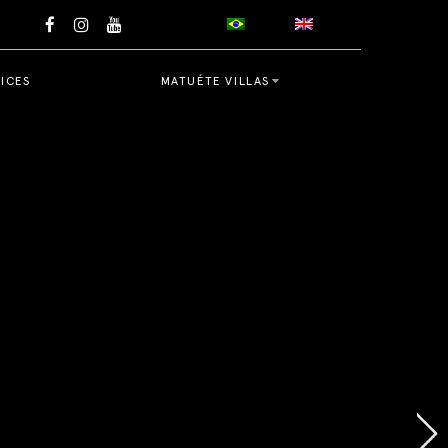
ICES
MATUÉTE VILLAS