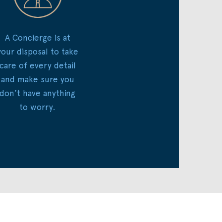
A Concierge is at
your disposal to take
care of every detail
and make sure you
don’t have anything
to worry.