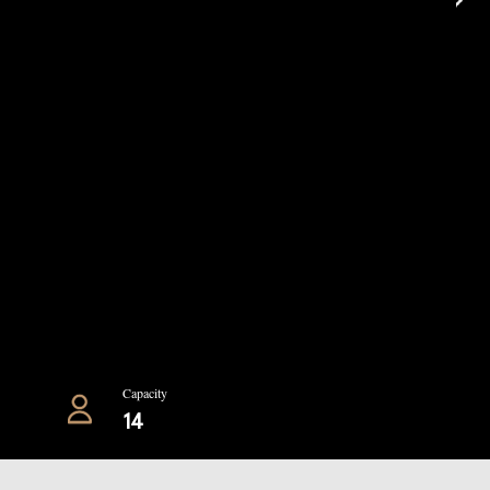
Capacity
14