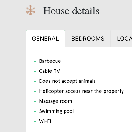
House details
GENERAL
BEDROOMS
LOCA
Barbecue
Cable TV
Does not accept animals
Helicopter access near the property
Massage room
Swimming pool
Wi-Fi