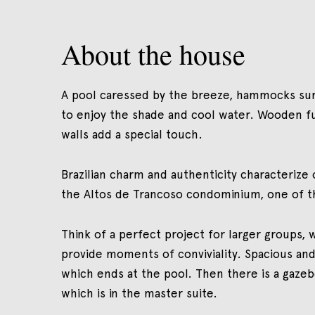
About the house
A pool caressed by the breeze, hammocks surr
to enjoy the shade and cool water. Wooden fu
walls add a special touch.
Brazilian charm and authenticity characterize o
the Altos de Trancoso condominium, one of th
Think of a perfect project for larger groups, 
provide moments of conviviality. Spacious and
which ends at the pool. Then there is a gaze
which is in the master suite.