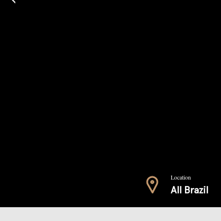
Location
All Brazil