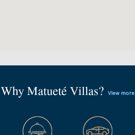
Why Matueté Villas?
View more