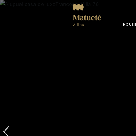
HOUSE