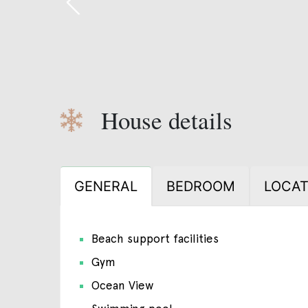
House details
GENERAL
BEDROOM
LOCAT
Beach support facilities
Gym
Ocean View