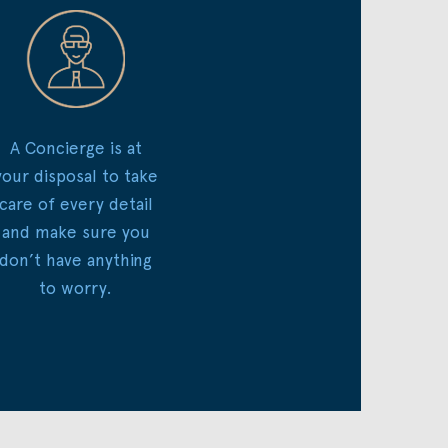
A Concierge is at
your disposal to take
care of every detail
and make sure you
don’t have anything
to worry.