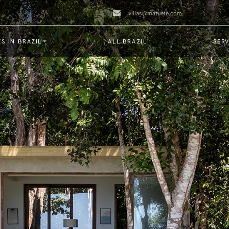
villas@matuete.com
S IN BRAZIL
ALL BRAZIL
SERV