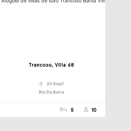
Trancoso, Villa 68
All Brazil
Rio Da Barra
5
10