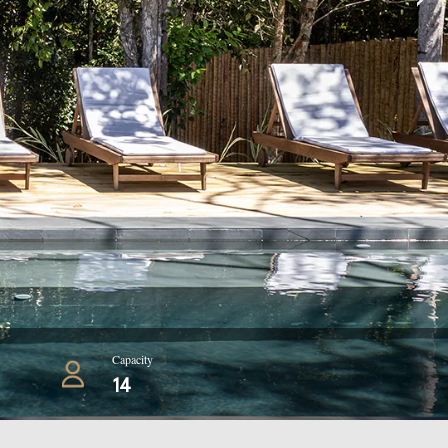
Capacity
14