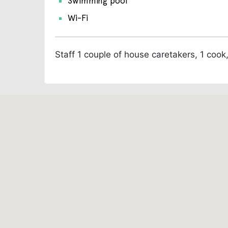
Swimming pool
Wi-Fi
Staff
1 couple of house caretakers, 1 coo