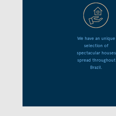
We have an unique
selection of
spectacular houses
spread throughout
Brazil.