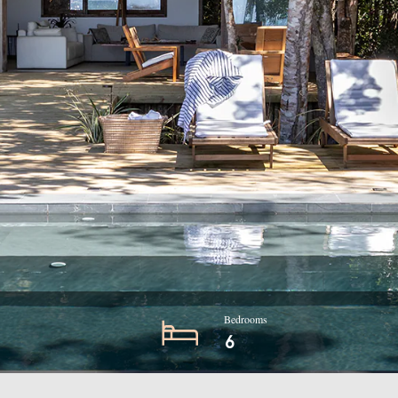
Bedrooms
6