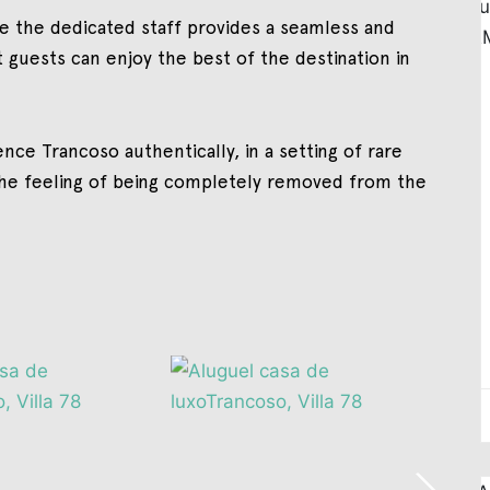
le the dedicated staff provides a seamless and
t guests can enjoy the best of the destination in
nce Trancoso authentically, in a setting of rare
the feeling of being completely removed from the