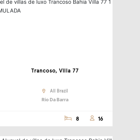
Trancoso, Villa 77
All Brazil
Rio Da Barra
8
16