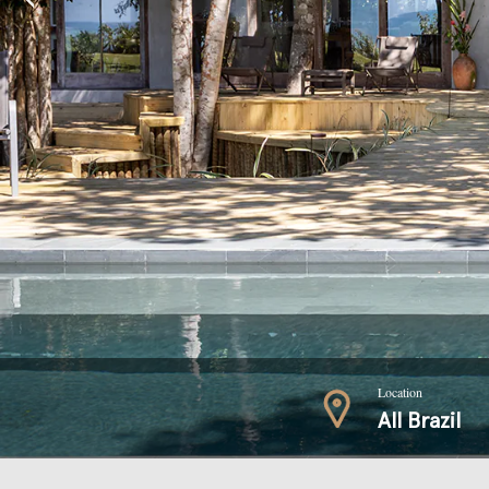
Location
All Brazil