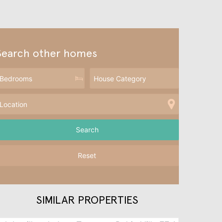
Search other homes
Reset
SIMILAR PROPERTIES