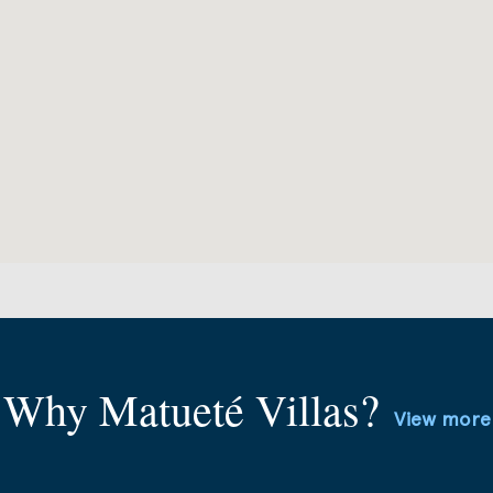
Why Matueté Villas?
View more