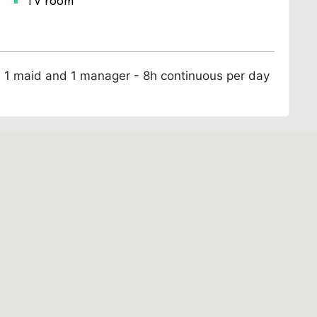
TV room
k, 1 maid and 1 manager - 8h continuous per day