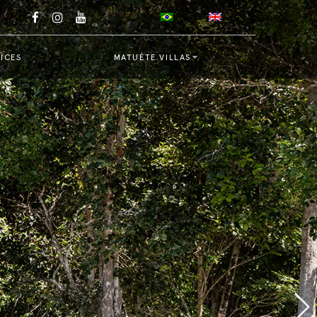
ICES
MATUÉTE VILLAS