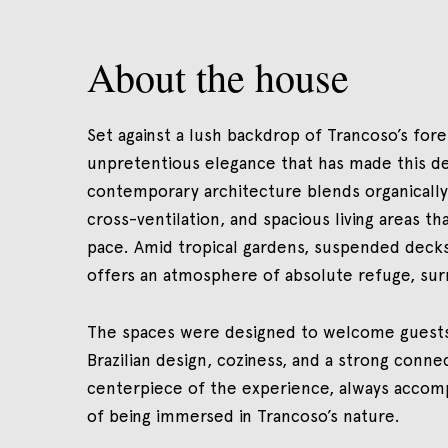
About the house
Set against a lush backdrop of Trancoso’s for
unpretentious elegance that has made this de
contemporary architecture blends organically 
cross-ventilation, and spacious living areas tha
pace. Amid tropical gardens, suspended decks
offers an atmosphere of absolute refuge, sur
The spaces were designed to welcome guests 
Brazilian design, coziness, and a strong conn
centerpiece of the experience, always accom
of being immersed in Trancoso’s nature.