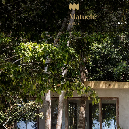
HOUSE