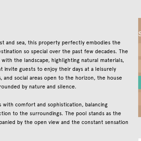
est and sea, this property perfectly embodies the
stination so special over the past few decades. The
with the landscape, highlighting natural materials,
t invite guests to enjoy their days at a leisurely
, and social areas open to the horizon, the house
rounded by nature and silence.
with comfort and sophistication, balancing
ection to the surroundings. The pool stands as the
panied by the open view and the constant sensation