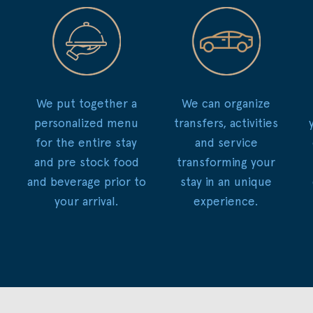
We put together a
We can organize
personalized menu
transfers, activities
for the entire stay
and service
and pre stock food
transforming your
and beverage prior to
stay in an unique
your arrival.
experience.