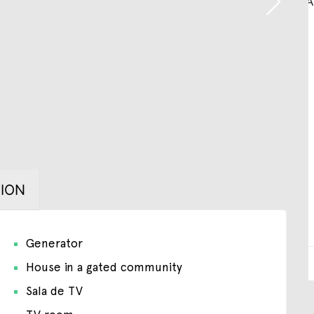
ION
Generator
House in a gated community
Sala de TV