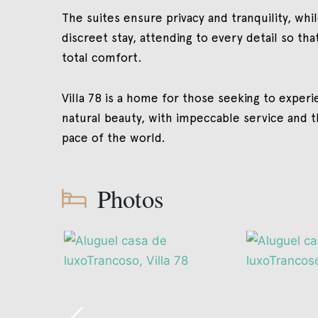
The suites ensure privacy and tranquility, whi
discreet stay, attending to every detail so tha
total comfort.
Villa 78 is a home for those seeking to experie
natural beauty, with impeccable service and 
pace of the world.
Photos