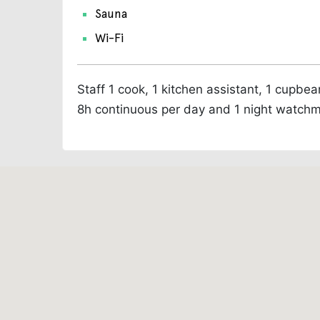
Sauna
Wi-Fi
Staff
1 cook, 1 kitchen assistant, 1 cupbe
8h continuous per day and 1 night watch