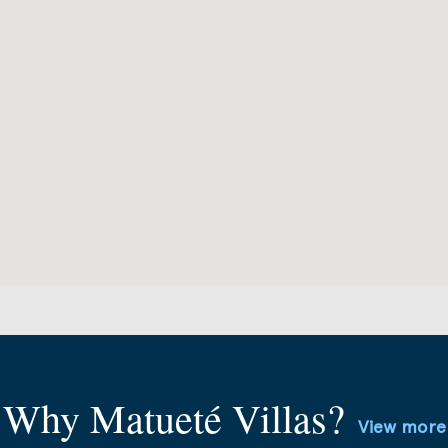
Why Matueté Villas?
View more