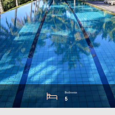
Bedrooms
5