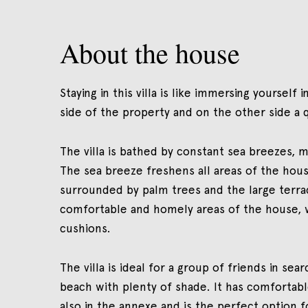
About the house
Staying in this villa is like immersing yourself
side of the property and on the other side a 
The villa is bathed by constant sea breezes, 
The sea breeze freshens all areas of the hous
surrounded by palm trees and the large terrac
comfortable and homely areas of the house, 
cushions.
The villa is ideal for a group of friends in sea
beach with plenty of shade. It has comfortabl
also in the annexe and is the perfect option 