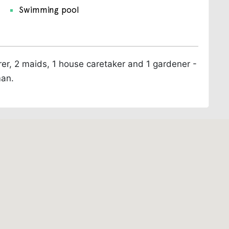
Swimming pool
arer, 2 maids, 1 house caretaker and 1 gardener -
man.