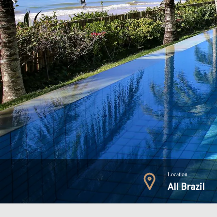
Location
All Brazil