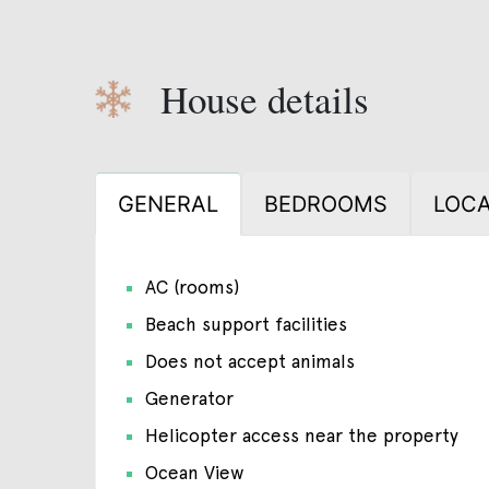
House details
GENERAL
BEDROOMS
LOCA
AC (rooms)
Beach support facilities
Does not accept animals
Generator
Helicopter access near the property
Ocean View