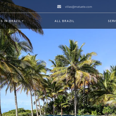
villas@matuete.com
S IN BRAZIL
ALL BRAZIL
SERV