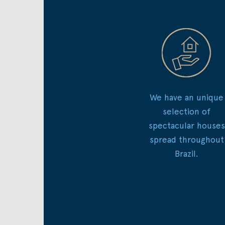
We have an unique
selection of
spectacular houses
spread throughout
Brazil.