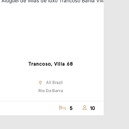
Trancoso, Villa 68
All Brazil
Rio Da Barra
5
10