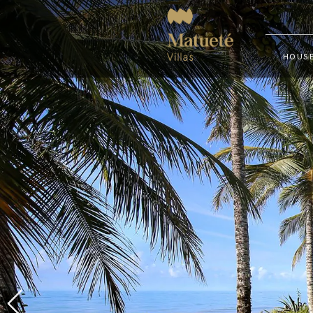
HOUSE