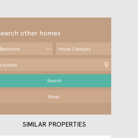
Search other homes
Reset
SIMILAR PROPERTIES