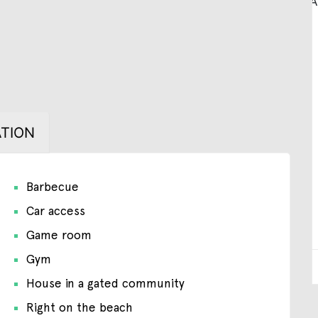
TION
Barbecue
Car access
Game room
Gym
House in a gated community
Right on the beach