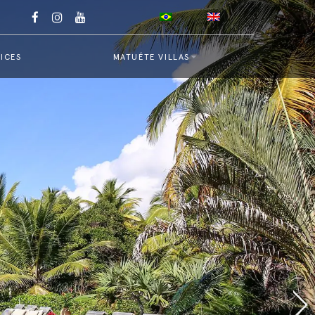
ICES
MATUÉTE VILLAS