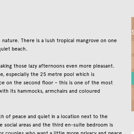
 in nature. There is a lush tropical mangrove on one
quiet beach.
making those lazy afternoons even more pleasant.
e, especially the 25 metre pool which is
e on the second floor – this is one of the most
with its hammocks, armchairs and coloured
rch of peace and quiet in a location next to the
e social areas and the third en-suite bedroom is
for couples who want a little more privacy and peace