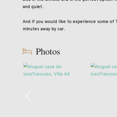
and quiet.
And if you would like to experience some of T
minutes away by car.
Photos