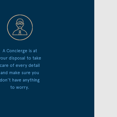
A Concierge is at
your disposal to take
care of every detail
and make sure you
don’t have anything
to worry.