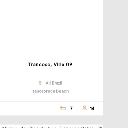
Trancoso, Villa 09
All Brazil
Itapororoca Beach
7
14