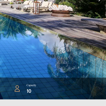
Capacity
10