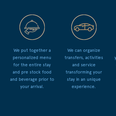
We put together a
We can organize
personalized menu
transfers, activities
for the entire stay
and service
and pre stock food
transforming your
and beverage prior to
stay in an unique
your arrival.
experience.