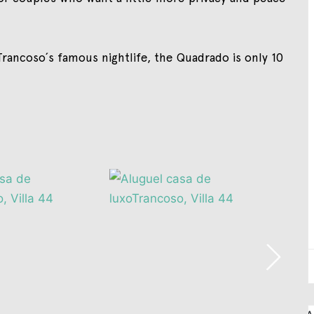
rancoso´s famous nightlife, the Quadrado is only 10